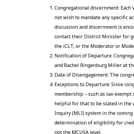
Congregational discernment: Each 
not wish to mandate any specific a
discussion and discernment is enco
contact their District Minister fo
the iCLT, or the Moderator or Moder
Notification of Departure: Congregat
and Rachel Ringenburg Miller at th
Date of Disengagement: The congre
Exceptions to Departure: Since co
membership – such as tax-exempt stat
helpful for that to be stated in th
Inquiry (MLI) system in the coming 
determination of eligibility for cre
not the MCUSA level.