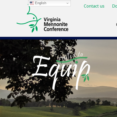
English
Contact us
Do