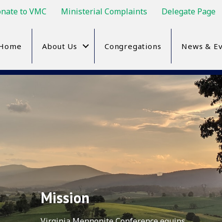
nate to VMC
Ministerial Complaints
Delegate Page
Home
About Us
Congregations
News & Ev
Mission
Virginia Mennonite Conference equips