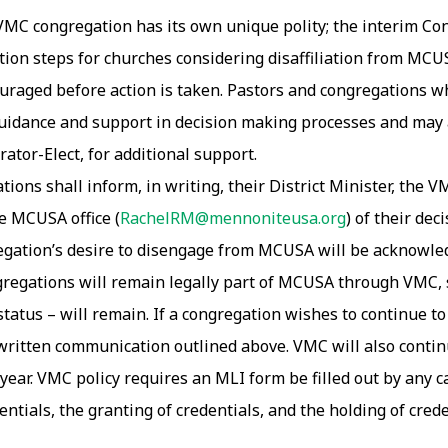
VMC congregation has its own unique polity; the interim C
ction steps for churches considering disaffiliation from MC
uraged before action is taken. Pastors and congregations wh
r guidance and support in decision making processes and may
ator-Elect, for additional support.
ions shall inform, in writing, their District Minister, the VM
e MCUSA office (
RachelRM@mennoniteusa.org
) of their de
gation’s desire to disengage from MCUSA will be acknowledg
ngregations will remain legally part of MCUSA through VMC,
us – will remain. If a congregation wishes to continue to ful
e written communication outlined above. VMC will also conti
year. VMC policy requires an MLI form be filled out by any c
dentials, the granting of credentials, and the holding of cred