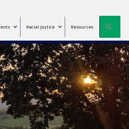
Searc
ents
Racial Justice
Resources