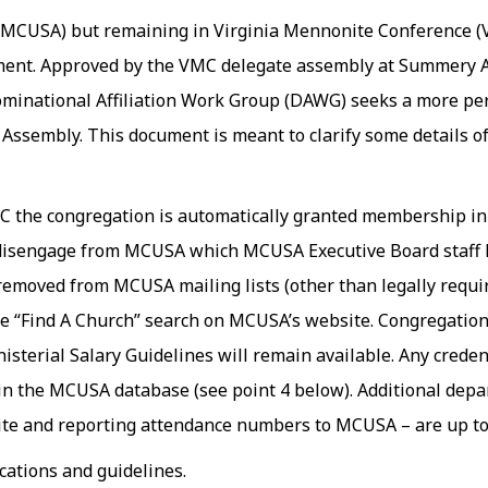
CUSA) but remaining in Virginia Mennonite Conference (V
ment. Approved by the VMC delegate assembly at Summery As
minational Affiliation Work Group (DAWG) seeks a more per
ssembly. This document is meant to clarify some details of
MC the congregation is automatically granted membership 
y disengage from MCUSA which MCUSA Executive Board staff h
removed from MCUSA mailing lists (other than legally requi
e “Find A Church” search on MCUSA’s website. Congregation
nisterial Salary
Guidelines
will remain available. Any creden
d in the MCUSA database (see point 4 below). Additional de
ite and reporting attendance numbers to MCUSA – are up to 
ications and
guidelines
.