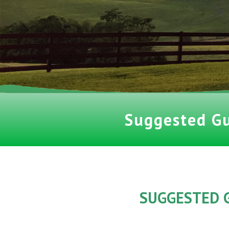
Suggested G
SUGGESTED