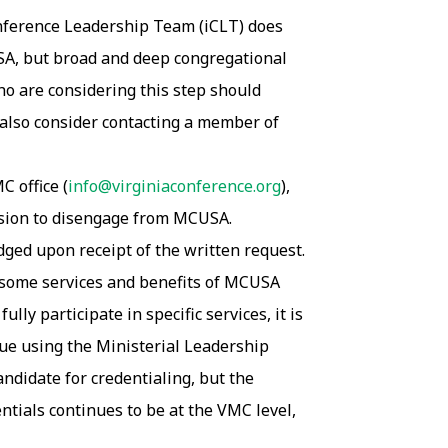
onference Leadership Team (iCLT) does
USA, but broad and deep congregational
o are considering this step should
 also consider contacting a member of
C office (
info@virginiaconference.org
),
cision to disengage from MCUSA.
ed upon receipt of the written request.
 some services and benefits of MCUSA
ly participate in specific services, it is
nue using the Ministerial Leadership
andidate for credentialing, but the
entials continues to be at the VMC level,