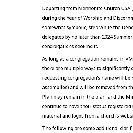
Departing from Mennonite Church USA (M
during the Year of Worship and Discern
somewhat symbolic, step while the Deno
delegates by no later than 2024 Summer A
congregations seeking it.
As long as a congregation remains in V
there are multiple ways to significantl
requesting congregation’s name will be 
assemblies) and will be removed from th
Plan may remain in the plan, and the Mi
continue to have their status registere
material and logos from a church’s webs
The following are some additional clarif