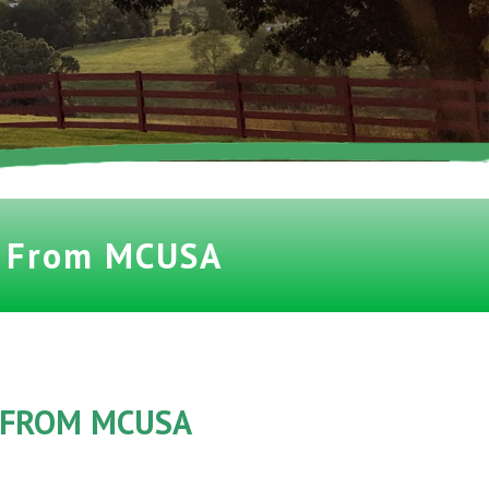
t From MCUSA
 FROM MCUSA