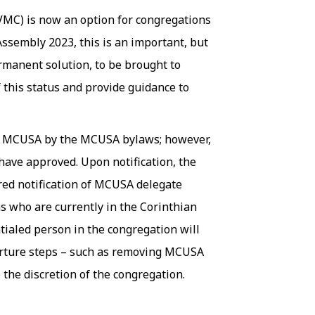
MC) is now an option for congregations
sembly 2023, this is an important, but
manent solution, to be brought to
 this status and provide guidance to
in MCUSA by the MCUSA bylaws; however,
ave approved. Upon notification, the
red notification of MCUSA delegate
s who are currently in the Corinthian
tialed person in the congregation will
parture steps – such as removing MCUSA
the discretion of the congregation.