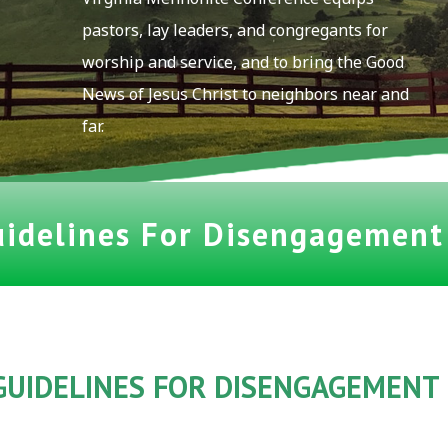
pastors, lay leaders, and congregants for
worship and service, and to bring the Good
News of Jesus Christ to neighbors near and
far.
uidelines For Disengagemen
GUIDELINES
FOR DISENGAGEMENT