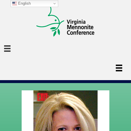
English