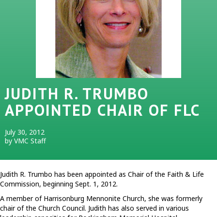
JUDITH R. TRUMBO
APPOINTED CHAIR OF FLC
July 30, 2012
by VMC Staff
Judith R. Trumbo has been appointed as Chair of the Faith & Life
Commission, beginning Sept. 1, 2012.
A member of Harrisonburg Mennonite Church, she was formerly
chair of the Church Council. Judith has also served in various