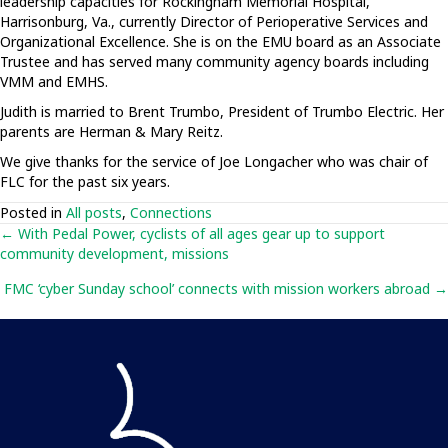
leadership capacities for Rockingham Memorial Hospital,
Harrisonburg, Va., currently Director of Perioperative Services and
Organizational Excellence. She is on the EMU board as an Associate
Trustee and has served many community agency boards including
VMM and EMHS.
Judith is married to Brent Trumbo, President of Trumbo Electric. Her
parents are Herman & Mary Reitz.
We give thanks for the service of Joe Longacher who was chair of
FLC for the past six years.
Posted in
All posts
,
Connections
Posts
← With Pedal Power, cyclists of all ages gear up to support
community development, missions
navigation
FMC ‘cyber Sunday school’ connects with mission workers abroad →