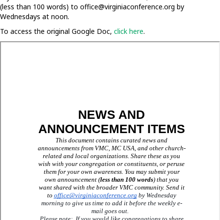
(less than 100 words) to
office@virginiaconference.org
by
Wednesdays at noon.
To access the original Google Doc,
click here
.