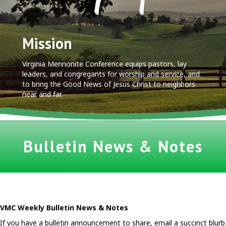
Mission
Virginia Mennonite Conference equips pastors, lay
leaders, and congregants for worship and service, and
to bring the Good News of Jesus Christ to neighbors
near and far.
Bulletin News & Notes
VMC Weekly Bulletin News & Notes
If you have a bulletin announcement to share, email a succinct blurb