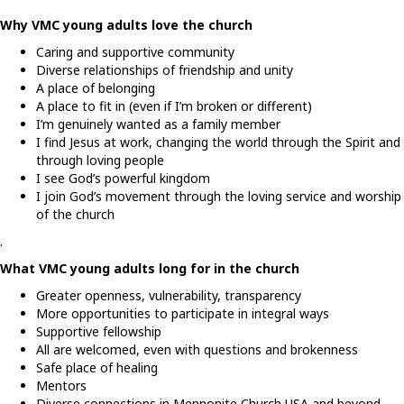
Why VMC young adults love the church
Caring and supportive community
Diverse relationships of friendship and unity
A place of belonging
A place to fit in (even if I’m broken or different)
I’m genuinely wanted as a family member
I find Jesus at work, changing the world through the Spirit and
through loving people
I see God’s powerful kingdom
I join God’s movement through the loving service and worship
of the church
.
What VMC young adults long for in the church
Greater openness, vulnerability, transparency
More opportunities to participate in integral ways
Supportive fellowship
All are welcomed, even with questions and brokenness
Safe place of healing
Mentors
Diverse connections in Mennonite Church USA and beyond