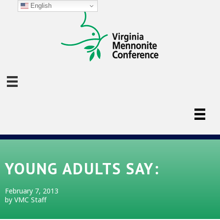
English
YOUNG ADULTS SAY:
February 7, 2013
by VMC Staff