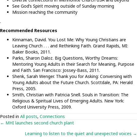
See God’s Spirit moving outside of Sunday morning
Mission reaching the community
.
Recommended Resources
Kinnaman, David. You Lost Me: Why Young Christians are
Leaving Church . . . and Rethinking Faith. Grand Rapids, MI:
Baker Books, 2011.
Parks, Sharon Daloz. Big Questions, Worthy Dreams:
Mentoring Young Adults in their Search for Meaning, Purpose
and Faith. San Francisco: Jossey-Bass, 2011.
Shenk, Sarah Wenger. Thank you for Asking: Conversing with
Young Adults about the Future Church. Scottdale, PA: Herald
Press, 2005.
Smith, Christian with Patricia Snell. Souls in Transition: The
Religious & Spiritual Lives of Emerging Adults. New York:
Oxford University Press, 2009.
Posted in
All posts
,
Connections
Posts
← MHI launches second church plant
Learning to listen to the quiet and unexpected voices →