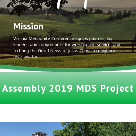
Mission
Virginia Mennonite Conference equips pastors, lay
leaders, and congregants for worship and service, and
to bring the Good News of Jesus Christ to neighbors
near and far.
Assembly 2019 MDS Project