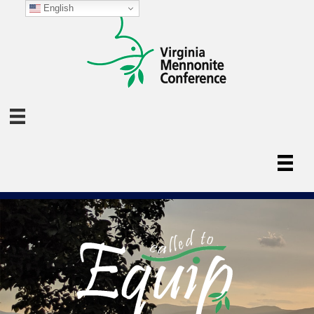
English