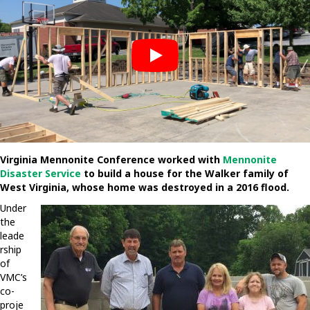
Virginia Mennonite Conference worked with
Mennonite
Disaster Service
to build a house for the Walker family of
West Virginia, whose home was destroyed in a 2016 flood.
Under
the
leade
rship
of
VMC’s
co-
proje