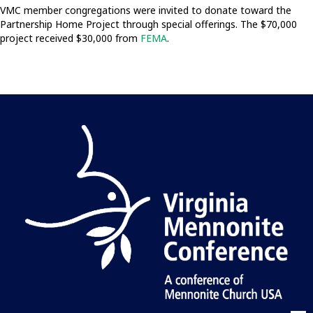
VMC member congregations were invited to donate toward the
Partnership Home Project through special offerings. The $70,000
project received $30,000 from
FEMA
.