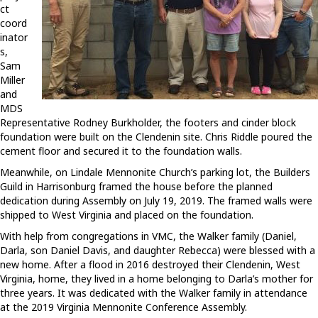
ct
coord
inator
s,
Sam
Miller
and
MDS
Representative Rodney Burkholder, the footers and cinder block
foundation were built on the Clendenin site. Chris Riddle poured the
cement floor and secured it to the foundation walls.
Meanwhile, on Lindale Mennonite Church’s parking lot, the Builders
Guild in Harrisonburg framed the house before the planned
dedication during Assembly on July 19, 2019. The framed walls were
shipped to West Virginia and placed on the foundation.
With help from congregations in VMC, the Walker family (Daniel,
Darla, son Daniel Davis, and daughter Rebecca) were blessed with a
new home. After a flood in 2016 destroyed their Clendenin, West
Virginia, home, they lived in a home belonging to Darla’s mother for
three years. It was dedicated with the Walker family in attendance
at the 2019 Virginia Mennonite Conference Assembly.