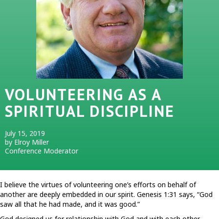
VOLUNTEERING AS A
SPIRITUAL DISCIPLINE
July 15, 2019
by Elroy Miller
Conference Moderator
I believe the virtues of volunteering one’s efforts on behalf of
another are deeply embedded in our spirit. Genesis 1:31 says, “God
saw all that he had made, and it was good.”
God designed us for relationship with God and with each other.