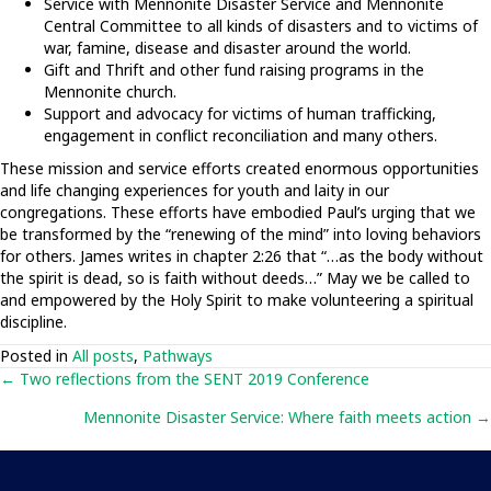
Service with Mennonite Disaster Service and Mennonite
Central Committee to all kinds of disasters and to victims of
war, famine, disease and disaster around the world.
Gift and Thrift and other fund raising programs in the
Mennonite church.
Support and advocacy for victims of human trafficking,
engagement in conflict reconciliation and many others.
These mission and service efforts created enormous opportunities
and life changing experiences for youth and laity in our
congregations. These efforts have embodied Paul’s urging that we
be transformed by the “renewing of the mind” into loving behaviors
for others. James writes in chapter 2:26 that “…as the body without
the spirit is dead, so is faith without deeds…” May we be called to
and empowered by the Holy Spirit to make volunteering a spiritual
discipline.
Posted in
All posts
,
Pathways
Posts
← Two reflections from the SENT 2019 Conference
Mennonite Disaster Service: Where faith meets action →
navigation