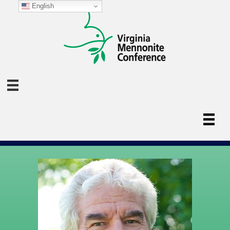
English