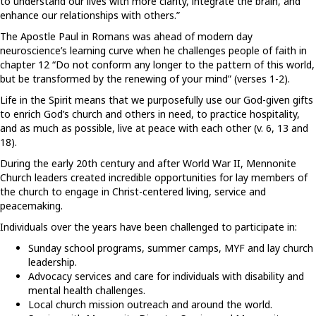
to understand our lives with more clarity, integrate the brain, and
enhance our relationships with others.”
The Apostle Paul in Romans was ahead of modern day
neuroscience’s learning curve when he challenges people of faith in
chapter 12 “Do not conform any longer to the pattern of this world,
but be transformed by the renewing of your mind” (verses 1-2).
Life in the Spirit means that we purposefully use our God-given gifts
to enrich God’s church and others in need, to practice hospitality,
and as much as possible, live at peace with each other (v. 6, 13 and
18).
During the early 20th century and after World War II, Mennonite
Church leaders created incredible opportunities for lay members of
the church to engage in Christ-centered living, service and
peacemaking.
Individuals over the years have been challenged to participate in:
Sunday school programs, summer camps, MYF and lay church
leadership.
Advocacy services and care for individuals with disability and
mental health challenges.
Local church mission outreach and around the world.