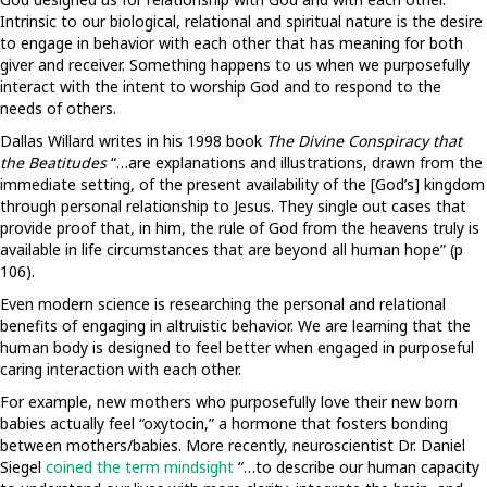
Intrinsic to our biological, relational and spiritual nature is the desire
to engage in behavior with each other that has meaning for both
giver and receiver. Something happens to us when we purposefully
interact with the intent to worship God and to respond to the
needs of others.
Dallas Willard writes in his 1998 book
The Divine Conspiracy that
the Beatitudes
“…are explanations and illustrations, drawn from the
immediate setting, of the present availability of the [God’s] kingdom
through personal relationship to Jesus. They single out cases that
provide proof that, in him, the rule of God from the heavens truly is
available in life circumstances that are beyond all human hope” (p
106).
Even modern science is researching the personal and relational
benefits of engaging in altruistic behavior. We are learning that the
human body is designed to feel better when engaged in purposeful
caring interaction with each other.
For example, new mothers who purposefully love their new born
babies actually feel “oxytocin,” a hormone that fosters bonding
between mothers/babies. More recently, neuroscientist Dr. Daniel
Siegel
coined the term mindsight
“…to describe our human capacity