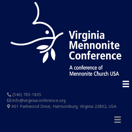
(540) 705-1835
info@virginiaconference.org
601 Parkwood Drive, Harrisonburg, Virginia 22802, USA