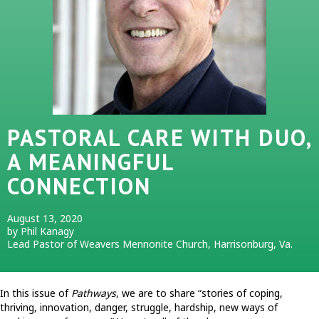
PASTORAL CARE WITH DUO,
A MEANINGFUL
CONNECTION
August 13, 2020
by Phil Kanagy
Lead Pastor of Weavers Mennonite Church, Harrisonburg, Va.
In this issue of
Pathways
, we are to share “stories of coping,
thriving, innovation, danger, struggle, hardship, new ways of