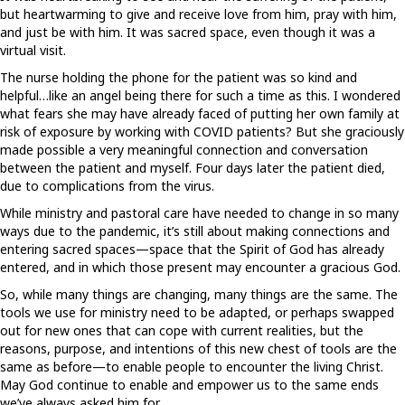
but heartwarming to give and receive love from him, pray with him,
and just be with him. It was sacred space, even though it was a
virtual visit.
The nurse holding the phone for the patient was so kind and
helpful…like an angel being there for such a time as this. I wondered
what fears she may have already faced of putting her own family at
risk of exposure by working with COVID patients? But she graciously
made possible a very meaningful connection and conversation
between the patient and myself. Four days later the patient died,
due to complications from the virus.
While ministry and pastoral care have needed to change in so many
ways due to the pandemic, it’s still about making connections and
entering sacred spaces—space that the Spirit of God has already
entered, and in which those present may encounter a gracious God.
So, while many things are changing, many things are the same. The
tools we use for ministry need to be adapted, or perhaps swapped
out for new ones that can cope with current realities, but the
reasons, purpose, and intentions of this new chest of tools are the
same as before—to enable people to encounter the living Christ.
May God continue to enable and empower us to the same ends
we’ve always asked him for.