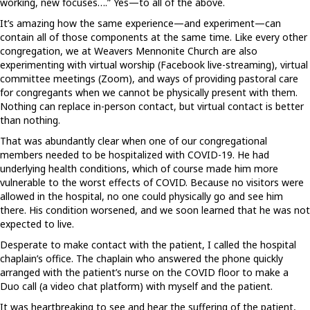
working, new focuses….” Yes—to all of the above.
It’s amazing how the same experience—and experiment—can
contain all of those components at the same time. Like every other
congregation, we at Weavers Mennonite Church are also
experimenting with virtual worship (Facebook live-streaming), virtual
committee meetings (Zoom), and ways of providing pastoral care
for congregants when we cannot be physically present with them.
Nothing can replace in-person contact, but virtual contact is better
than nothing.
That was abundantly clear when one of our congregational
members needed to be hospitalized with COVID-19. He had
underlying health conditions, which of course made him more
vulnerable to the worst effects of COVID. Because no visitors were
allowed in the hospital, no one could physically go and see him
there. His condition worsened, and we soon learned that he was not
expected to live.
Desperate to make contact with the patient, I called the hospital
chaplain’s office. The chaplain who answered the phone quickly
arranged with the patient’s nurse on the COVID floor to make a
Duo call (a video chat platform) with myself and the patient.
It was heartbreaking to see and hear the suffering of the patient,