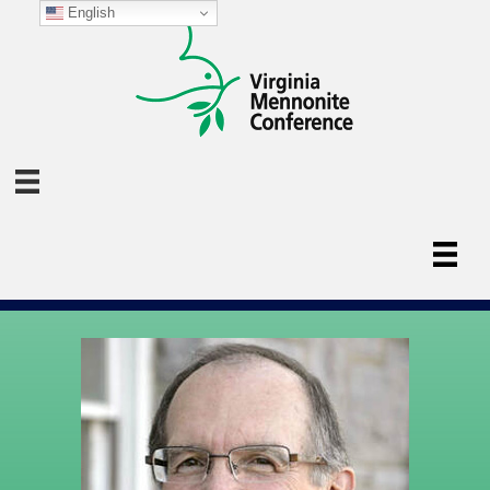
English