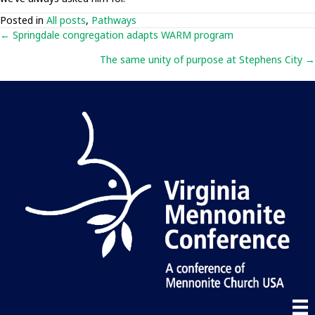
Posted in
All posts
,
Pathways
Posts
← Springdale congregation adapts WARM program
The same unity of purpose at Stephens City →
navigation