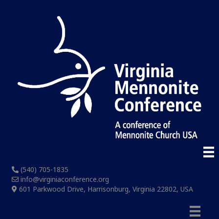
(540) 705-1835
info@virginiaconference.org
601 Parkwood Drive, Harrisonburg, Virginia 22802, USA