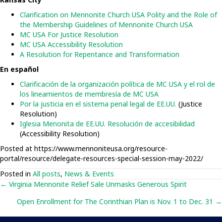
Clarification on Mennonite Church USA Polity and the Role of
the Membership Guidelines of Mennonite Church USA
MC USA For Justice Resolution
MC USA Accessibility Resolution
A Resolution for Repentance and Transformation
En español
Clarificación de la organización política de MC USA y el rol de
los lineamientos de membresía de MC USA
Por la justicia en el sistema penal legal de EE.UU.
(Justice
Resolution)
Iglesia Menonita de EE.UU. Resolución de accesibilidad
(Accessibility Resolution)
Posted at https://www.mennoniteusa.org/resource-
portal/resource/delegate-resources-special-session-may-2022/
Posted in
All posts
,
News & Events
Posts
← Virginia Mennonite Relief Sale Unmasks Generous Spirit
Open Enrollment for The Corinthian Plan is Nov. 1 to Dec. 31 →
navigation