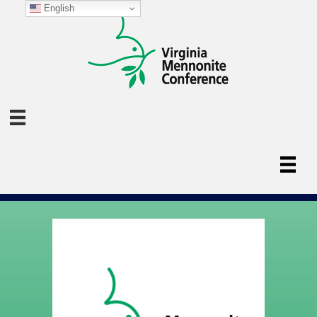
English