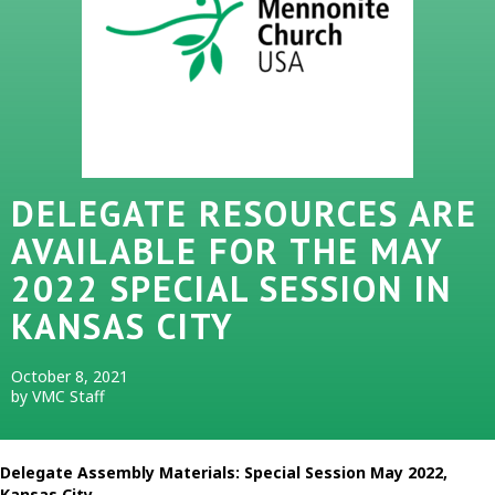
DELEGATE RESOURCES ARE
AVAILABLE FOR THE MAY
2022 SPECIAL SESSION IN
KANSAS CITY
October 8, 2021
by VMC Staff
Delegate Assembly Materials: Special Session May 2022,
Kansas City