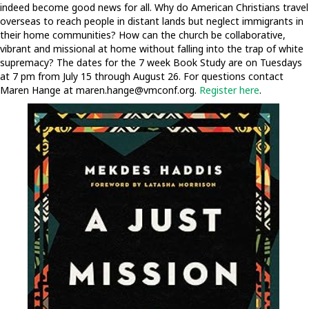
indeed become good news for all. Why do American Christians travel
overseas to reach people in distant lands but neglect immigrants in
their home communities? How can the church be collaborative,
vibrant and missional at home without falling into the trap of white
supremacy? The dates for the 7 week Book Study are on Tuesdays
at 7 pm from July 15 through August 26. For questions contact
Maren Hange at
maren.hange@vmconf.org
.
Register here
.