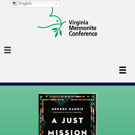
English