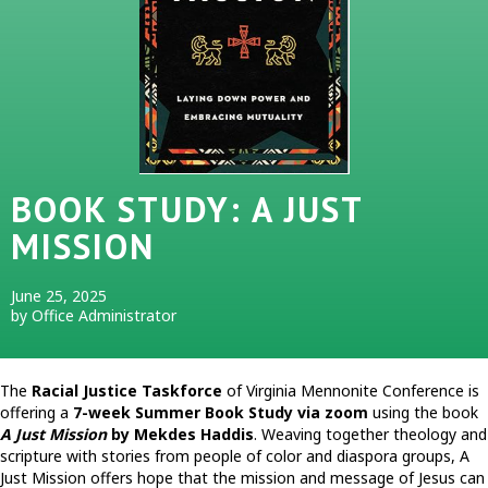
BOOK STUDY: A JUST
MISSION
June 25, 2025
by Office Administrator
The
Racial Justice Taskforce
of Virginia Mennonite Conference is
offering a
7-week Summer Book Study via zoom
using the book
A Just Mission
by Mekdes Haddis
. Weaving together theology and
scripture with stories from people of color and diaspora groups, A
Just Mission offers hope that the mission and message of Jesus can