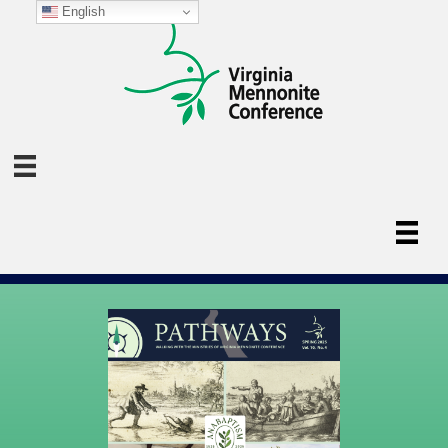
English