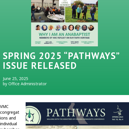
SPRING 2025 “PATHWAYS”
ISSUE RELEASED
June 25, 2025
by Office Administrator
VMC
congregat
ions and
individual