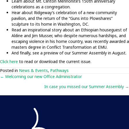
Learn about Mt. Clinton Mennonite’s 150th anniversary
celebrations as a congregation.
Hear about Ridgeway’s celebration of a new community
pavilion, and the return of the “Guns into Plowshares”
sculpture to its home in Washington, DC.
Read an inspirational story about an Ethiopian houseguest of
Aldine and Jim Musser, who despite numerous hardships, and
escaping violence in his home country, was recently awarded a
masters degree in Conflict Transformation at EMU.
And finally, see a preview of our Summer Assembly in August.
Click here
to read or download the current issue.
Posted in
News & Events
,
Pathways
Posts
← Welcoming our new Office Administrator
In case you missed our Summer Assembly →
navigation