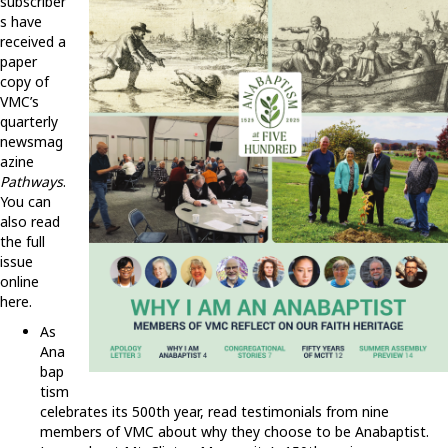
subscriber
s have
received a
paper
copy of
VMC’s
quarterly
newsmag
azine
Pathways
.
You can
also read
the full
issue
online
here.
As
Ana
bap
tism
celebrates its 500th year, read testimonials from nine
members of VMC about why they choose to be Anabaptist.