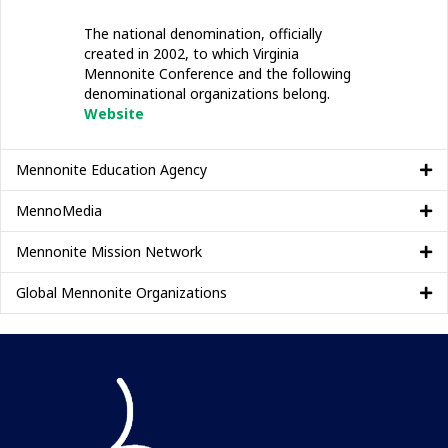
The national denomination, officially
created in 2002, to which Virginia
Mennonite Conference and the following
denominational organizations belong.
Website
Mennonite Education Agency
MennoMedia
Mennonite Mission Network
Global Mennonite Organizations