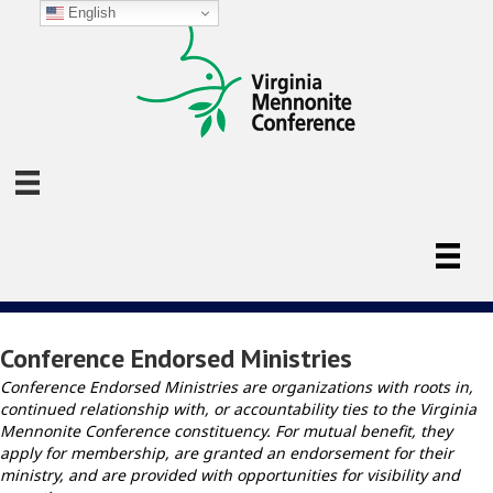
English
Conference Endorsed Ministries
Conference Endorsed Ministries are organizations with roots in,
continued relationship with, or accountability ties to the Virginia
Mennonite Conference constituency. For mutual benefit, they
apply for membership, are granted an endorsement for their
ministry, and are provided with opportunities for visibility and