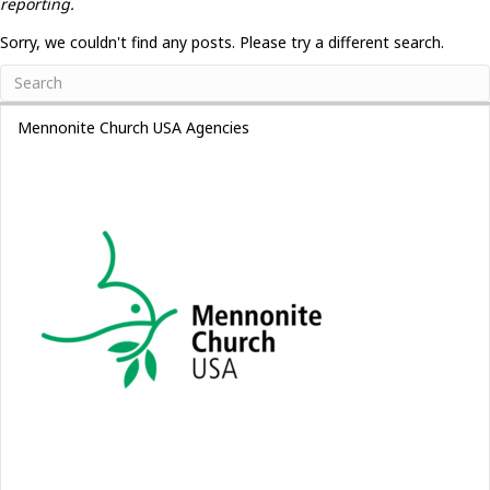
reporting.
Sorry, we couldn't find any posts. Please try a different search.
Mennonite Church USA Agencies