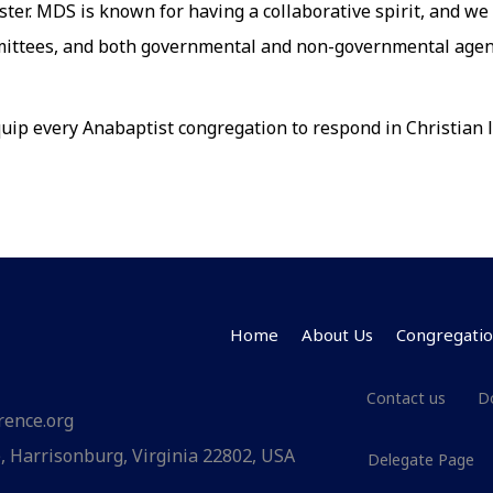
ster. MDS is known for having a collaborative spirit, and we
mittees, and both governmental and non-governmental agenc
ip every Anabaptist congregation to respond in Christian l
Home
About Us
Congregatio
Contact us
D
rence.org
 Harrisonburg, Virginia 22802, USA
Delegate Page