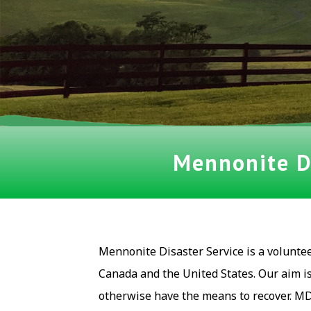
Mennonite Di
Mennonite Disaster Service is a volunte
Canada and the United States. Our aim i
otherwise have the means to recover. MD