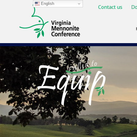
English
Contact us
Do