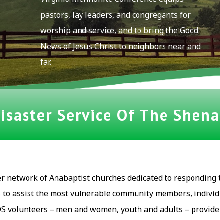
pastors, lay leaders, and congregants for
worship and service, and to bring the Good
News of Jesus Christ to neighbors near and
far.
saster Service Of The Shen
er network of Anabaptist churches dedicated to responding 
s to assist the most vulnerable community members, individ
S volunteers – men and women, youth and adults – provide t