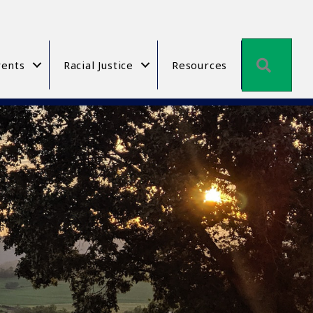
Searc
ents
Racial Justice
Resources