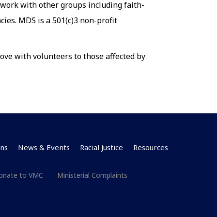
 work with other groups including faith-
ies. MDS is a 501(c)3 non-profit
ove with volunteers to those affected by
ns
News & Events
Racial Justice
Resources
onate to VMC
Ministerial Complaints