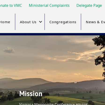
nate to VMC
Ministerial Complaints
Delegate Page
Home
About Us
Congregations
News & Ev
Mission
Virginia Mennonite Conference equips