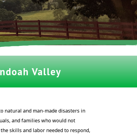
andoah Valley
to natural and man-made disasters in
uals, and families who would not
he skills and labor needed to respond,