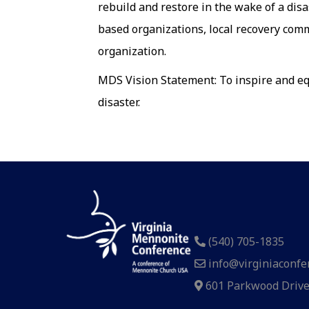
rebuild and restore in the wake of a disa
based organizations, local recovery com
organization.
MDS Vision Statement: To inspire and equ
disaster.
(540) 705-1835
info@virginiaconfe
601 Parkwood Drive,