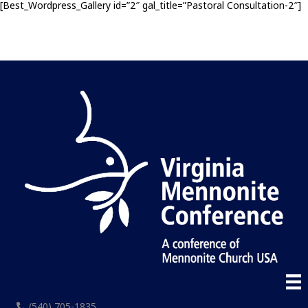
[Best_Wordpress_Gallery id=”2″ gal_title=”Pastoral Consultation-2″]
(540) 705-1835