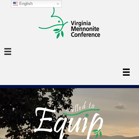
English