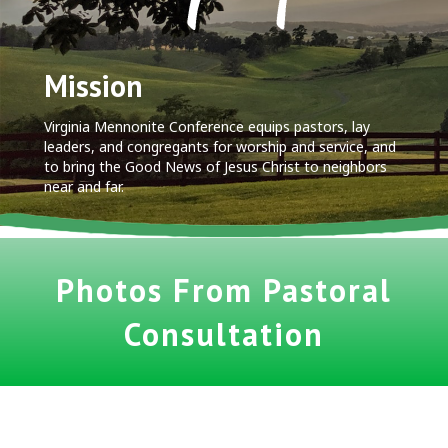
Mission
Virginia Mennonite Conference equips pastors, lay
leaders, and congregants for worship and service, and
to bring the Good News of Jesus Christ to neighbors
near and far.
Photos From Pastoral
Consultation