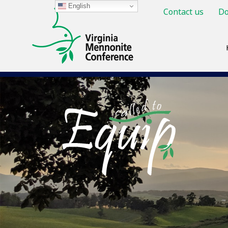
English
Contact us
Do