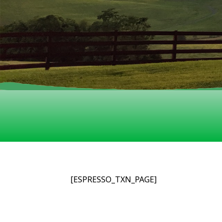
[ESPRESSO_TXN_PAGE]