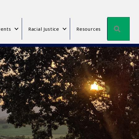
Searc
ents
Racial Justice
Resources