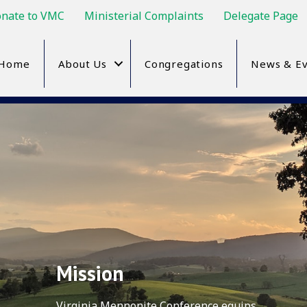
nate to VMC
Ministerial Complaints
Delegate Page
Home
About Us
Congregations
News & Ev
Mission
Virginia Mennonite Conference equips