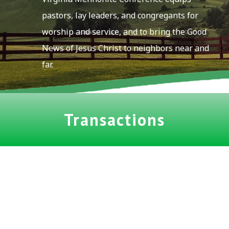
pastors, lay leaders, and congregants for
worship and service, and to bring the Good
News of Jesus Christ to neighbors near and
far.
Transactions