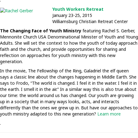
Youth Workers Retreat
January 23-25, 2015
Williamsburg Christian Retreat Center
The Changing Face of Youth Ministry
featuring Rachel S. Gerber,
Mennonite Church USA Denominational Minister of Youth and Young
Adults. She will set the context to how the youth of today approach
faith and the church, and provide opportunities for sharing and
reflection on approaches for youth ministry with this new
generation.
In the movie, The Fellowship of the Ring, Galadriel the elf queen
says a classic line about the changes happening in Middle Earth. She
says to Frodo, “The world is changed. I feel it in the water. I feel it in
the earth. I smell it in the air.” In a similar way this is also true about
our time: the world around us has changed. Our youth are growing
up in a society that in many ways looks, acts, and interacts
differently than the ones we grew up in. But have our approaches to
youth ministry adapted to this new generation?
Learn more
.