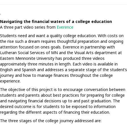
.
Navigating the financial waters of a college education
A three part video series from
Everence
Students need and want a quality college education. With costs on
the rise such a dream requires thoughtful preparation and ongoing
attention focused on ones goals. Everence in partnership with
Lutheran Social Services of MN and the Visual Arts department at
Eastern Mennonite University has produced three videos
approximately three minutes in length. Each video is available in
English and Spanish and addresses a separate stage of the student’s
journey and how to manage finances throughout the college
experience.
The objective of this project is to encourage conversation between
students and parents about best practices for preparing for college
and navigating financial decisions up to and past graduation. The
desired outcome is for students to be exposed to information
regarding the different aspects of financing their education.
The three stages of the college journey addressed are: