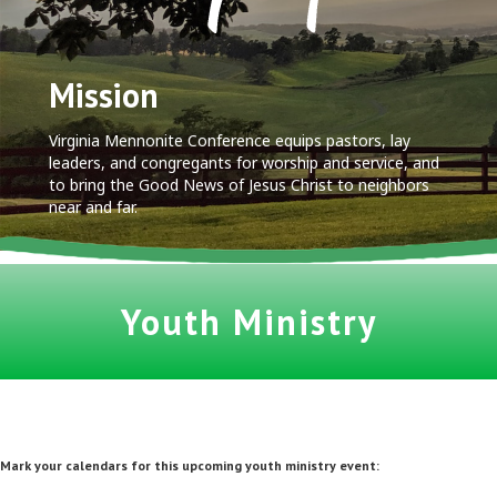
Mission
Virginia Mennonite Conference equips pastors, lay
leaders, and congregants for worship and service, and
to bring the Good News of Jesus Christ to neighbors
near and far.
Youth Ministry
Mark your calendars for this upcoming youth ministry event:
.