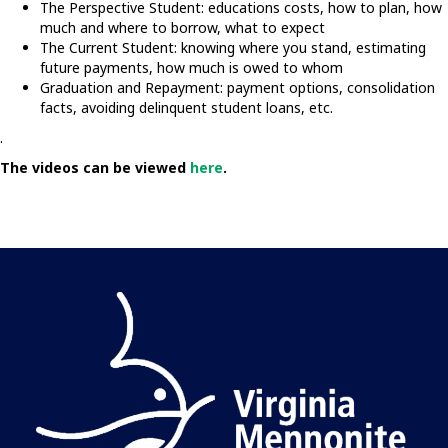
The Perspective Student: educations costs, how to plan, how
much and where to borrow, what to expect
The Current Student: knowing where you stand, estimating
future payments, how much is owed to whom
Graduation and Repayment: payment options, consolidation
facts, avoiding delinquent student loans, etc.
.
The videos can be viewed
here
.