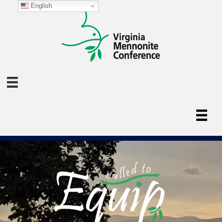
English