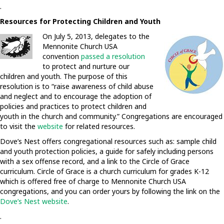
.
Resources for Protecting Children and Youth
On July 5, 2013, delegates to the
Mennonite Church USA
convention
passed a resolution
to protect and nurture our
children and youth. The purpose of this
resolution is to “raise awareness of child abuse
and neglect and to encourage the adoption of
policies and practices to protect children and
youth in the church and community.” Congregations are encouraged
to visit the
website
for related resources.
Dove’s Nest offers congregational resources such as: sample child
and youth protection policies, a guide for safely including persons
with a sex offense record, and a link to the Circle of Grace
curriculum. Circle of Grace is a church curriculum for grades K-12
which is offered free of charge to Mennonite Church USA
congregations, and you can order yours by following the link on the
Dove’s Nest website
.
.