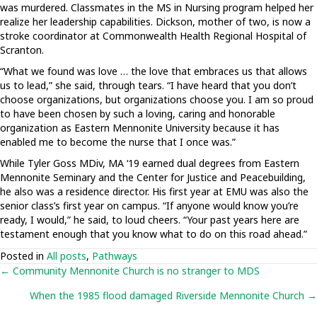
was murdered. Classmates in the MS in Nursing program helped her
realize her leadership capabilities. Dickson, mother of two, is now a
stroke coordinator at Commonwealth Health Regional Hospital of
Scranton.
“What we found was love … the love that embraces us that allows
us to lead,” she said, through tears. “I have heard that you don’t
choose organizations, but organizations choose you. I am so proud
to have been chosen by such a loving, caring and honorable
organization as Eastern Mennonite University because it has
enabled me to become the nurse that I once was.”
While Tyler Goss MDiv, MA ‘19 earned dual degrees from Eastern
Mennonite Seminary and the Center for Justice and Peacebuilding,
he also was a residence director. His first year at EMU was also the
senior class’s first year on campus. “If anyone would know you’re
ready, I would,” he said, to loud cheers. “Your past years here are
testament enough that you know what to do on this road ahead.”
Posted in
All posts
,
Pathways
Posts
← Community Mennonite Church is no stranger to MDS
When the 1985 flood damaged Riverside Mennonite Church →
navigation