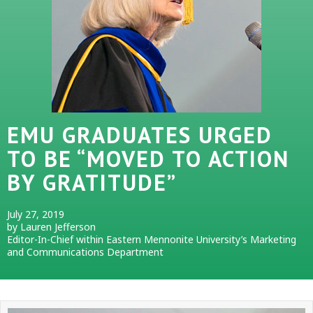
EMU GRADUATES URGED
TO BE “MOVED TO ACTION
BY GRATITUDE”
July 27, 2019
by Lauren Jefferson
Editor-In-Chief within Eastern Mennonite University’s Marketing
and Communications Department