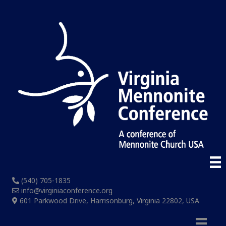
(540) 705-1835
info@virginiaconference.org
601 Parkwood Drive, Harrisonburg, Virginia 22802, USA