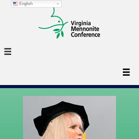
English