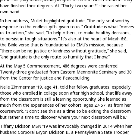
have finished their degrees. At “Thirty-two years?” she raised her
own hand.
In her address, Mullet highlighted gratitude, “the only soul-worthy
response to the endless gifts given to us.” Gratitude is what “moves
us to action,” she said, “to help others, to make healthy decisions,
to persist in tough situations.” It’s also at the heart of Micah 6:8,
the Bible verse that is foundational to EMU’s mission, because
“there can be no justice or kindness without gratitude,” she said,
“and gratitude is the only route to humility that I know.”
At the May 5 Commencement, 486 degrees were conferred.
Twenty-three graduated from Eastern Mennonite Seminary and 30
from the Center for Justice and Peacebuilding.
Nelle Zimmerman ‘19, age 41, told her fellow graduates, especially
those who enrolled in college soon after high school, that life away
from the classroom is still a learning opportunity. She learned as
much from the experiences of her cohort, ages 27-57, as from her
coursework. “I don’t see this as a time to be exiting the classroom
but rather a time to discover where your next classroom will be.”
Tiffany Dickson MSN ’19 was irrevocably changed in 2014 when her
husband Corporal Bryon Dickson II, a Pennsylvania State Trooper,