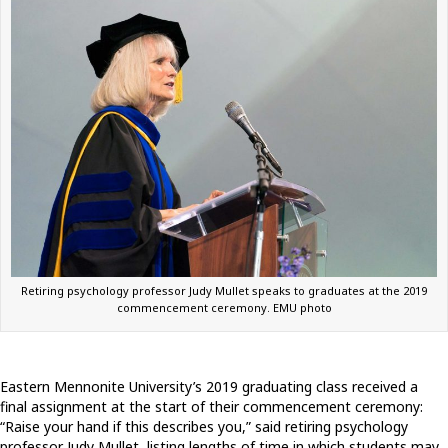
Retiring psychology professor Judy Mullet speaks to graduates at the 2019
commencement ceremony. EMU photo
Eastern Mennonite University’s 2019 graduating class received a
final assignment at the start of their commencement ceremony:
“Raise your hand if this describes you,” said retiring psychology
professor Judy Mullet, listing lengths of time in which students may