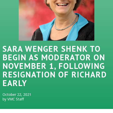
SARA WENGER SHENK TO
BEGIN AS MODERATOR ON
NOVEMBER 1, FOLLOWING
RESIGNATION OF RICHARD
EARLY
October 22, 2021
by VMC Staff