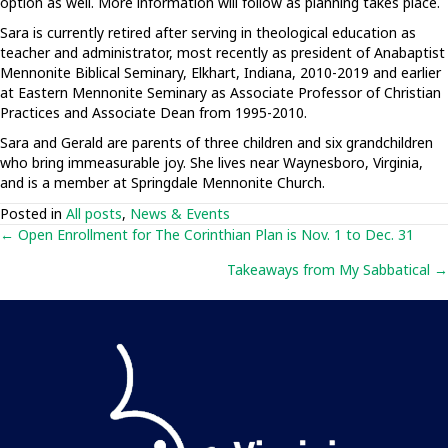
option as well. More information will follow as planning takes place.
Sara is currently retired after serving in theological education as
teacher and administrator, most recently as president of Anabaptist
Mennonite Biblical Seminary, Elkhart, Indiana, 2010-2019 and earlier
at Eastern Mennonite Seminary as Associate Professor of Christian
Practices and Associate Dean from 1995-2010.
Sara and Gerald are parents of three children and six grandchildren
who bring immeasurable joy. She lives near Waynesboro, Virginia,
and is a member at Springdale Mennonite Church.
Posted in
All posts
,
News & Events
Posts
← Open Enrollment for The Corinthian Plan is Nov. 1 to Dec. 31
Takeaways from My Sabbatical →
navigation