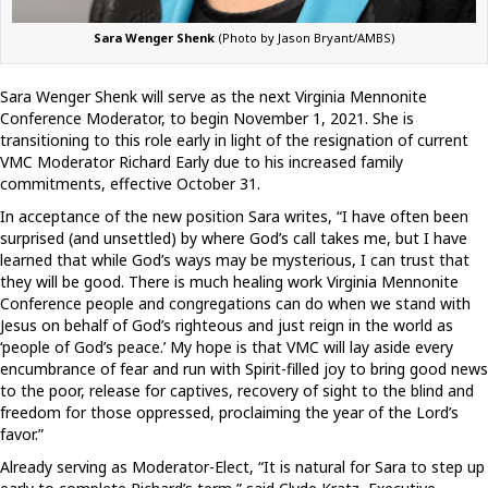
Sara Wenger Shenk
(Photo by Jason Bryant/AMBS)
Sara Wenger Shenk will serve as the next Virginia Mennonite
Conference Moderator, to begin November 1, 2021. She is
transitioning to this role early in light of the resignation of current
VMC Moderator Richard Early due to his increased family
commitments, effective October 31.
In acceptance of the new position Sara writes, “I have often been
surprised (and unsettled) by where God’s call takes me, but I have
learned that while God’s ways may be mysterious, I can trust that
they will be good. There is much healing work Virginia Mennonite
Conference people and congregations can do when we stand with
Jesus on behalf of God’s righteous and just reign in the world as
‘people of God’s peace.’ My hope is that VMC will lay aside every
encumbrance of fear and run with Spirit-filled joy to bring good news
to the poor, release for captives, recovery of sight to the blind and
freedom for those oppressed, proclaiming the year of the Lord’s
favor.”
Already serving as Moderator-Elect, “It is natural for Sara to step up