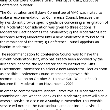
early to complete Richard’s term,” said Clyde Kratz, Executive
Conference Minister.
The Constitution and Bylaws Committee of VMC was invited to
make a recommendation to Conference Council, because the
bylaws do not provide specific guidance concerning a resignation of
the Moderator. Consideration was given to three options: 1)
Moderator-Elect becomes the Moderator; 2) the Moderator-Elect
becomes Acting Moderator until a new Moderator is found to fill
the remainder of the term; 3) Conference Council appoints an
interim Moderator.
The recommendation to Conference Council was to have the
current Moderator-Elect, who has already been approved by the
delegates, become the Moderator and to instruct the Gifts
Discernment Committee to select a new Moderator-Elect as soon
as possible. Conference Council members approved this
recommendation on October 21 to have Sara Wenger Shenk
become the Moderator on November 1, 2021.
In order to commemorate Richard Early’s role as Moderator and
commission Sara Wenger Shenk as the Moderator, Kratz will plan a
worship service to occur on a Sunday in November. This worship
service will occur in the Harrisonburg area and include a virtual