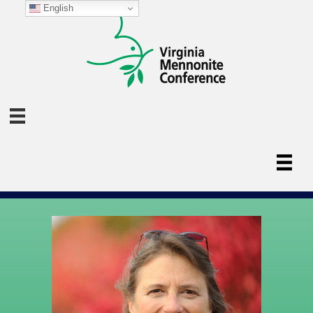
English