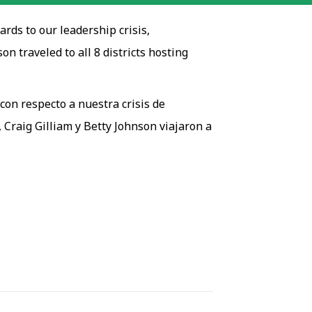
rds to our leadership crisis,
 traveled to all 8 districts hosting
con respecto a nuestra crisis de
, Craig Gilliam y Betty Johnson viajaron a