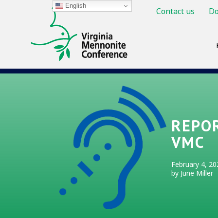
English
Contact us
Do
REPOR
VMC
February 4, 20
by June Miller