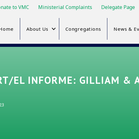
nate to VMC
Ministerial Complaints
Delegate Page
Home
About Us
Congregations
News & Ev
T/EL INFORME: GILLIAM & 
23