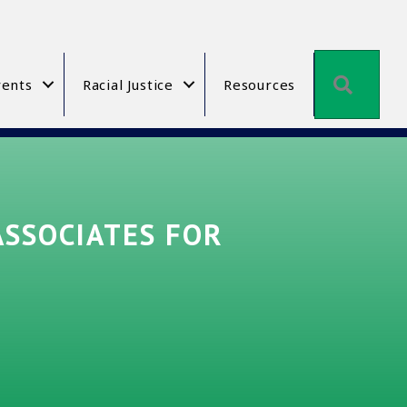
Searc
ents
Racial Justice
Resources
ASSOCIATES FOR