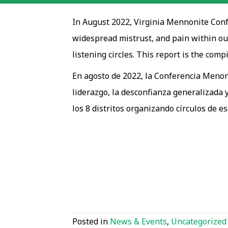
In August 2022, Virginia Mennonite Confe
widespread mistrust, and pain within our
listening circles. This report is the compi
En agosto de 2022, la Conferencia Menoni
liderazgo, la desconfianza generalizada y
los 8 distritos organizando círculos de e
Posted in
News & Events
,
Uncategorized