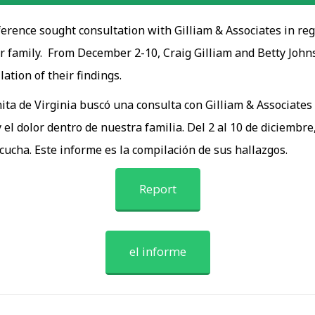
rence sought consultation with Gilliam & Associates in rega
 family. From December 2-10, Craig Gilliam and Betty Johnson
lation of their findings.
ta de Virginia buscó una consulta con Gilliam & Associates 
 el dolor dentro de nuestra familia. Del 2 al 10 de diciembre
scucha. Este informe es la compilación de sus hallazgos.
Report
el informe