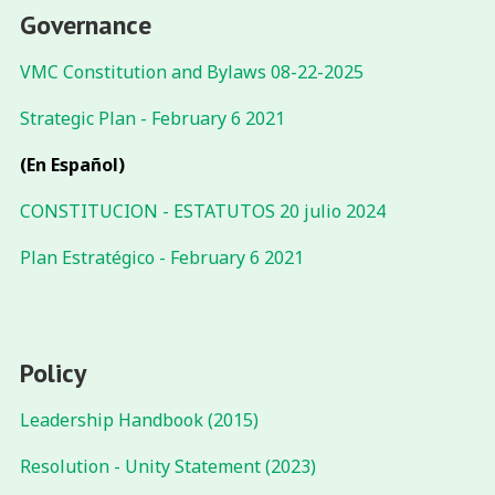
Governance
VMC Constitution and Bylaws 08-22-2025
Strategic Plan - February 6 2021
(En Español)
CONSTITUCION - ESTATUTOS 20 julio 2024
Plan Estratégico - February 6 2021
Policy
Leadership Handbook (2015)
Resolution - Unity Statement (2023)