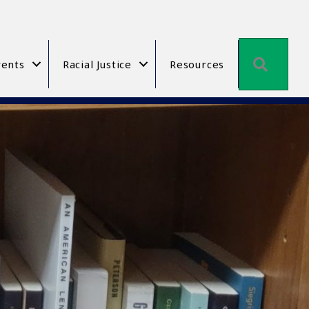
Searc
ents
Racial Justice
Resources