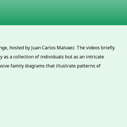
ge, hosted by Juan Carlos Malvaez. The videos briefly
as a collection of individuals but as an intricate
ive family diagrams that illustrate patterns of