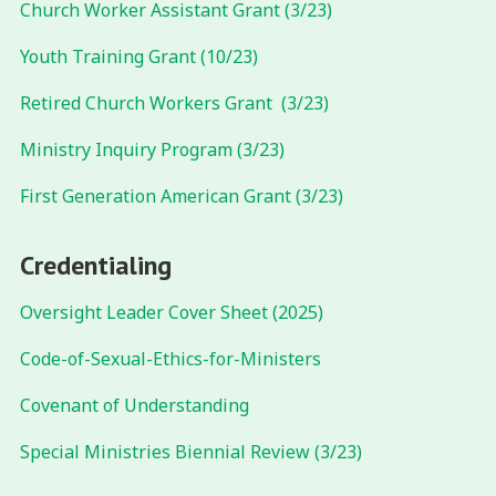
Church Worker Assistant Grant (3/23)
Youth Training Grant (10/23)
Retired Church Workers Grant (3/23)
Ministry Inquiry Program (3/23)
First Generation American Grant (3/23)
Credentialing
Oversight Leader Cover Sheet (2025)
Code-of-Sexual-Ethics-for-Ministers
Covenant of Understanding
Special Ministries Biennial Review (3/23)