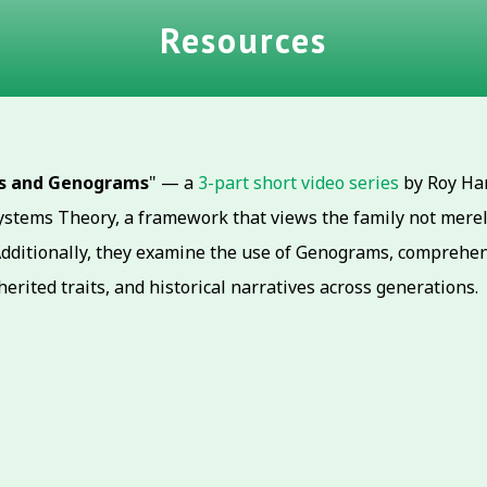
Resources
ms and Genograms
" — a
3-part short video series
by Roy Han
stems Theory, a framework that views the family not merely 
Additionally, they examine the use of Genograms, comprehens
herited traits, and historical narratives across generations.