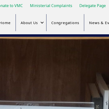
nate to VMC
Ministerial Complaints
Delegate Page
Home
About Us
Congregations
News & Ev