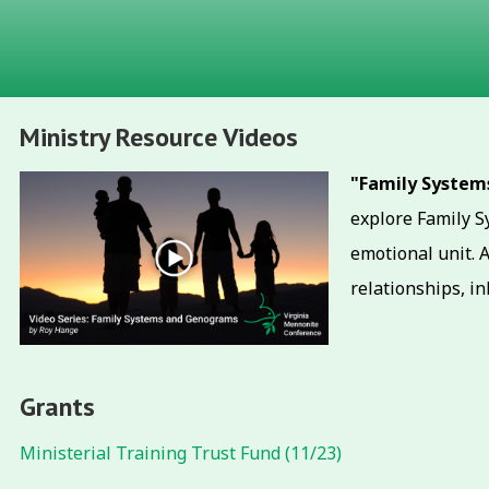
Ministry Resource Videos
"Family Syste
explore Family Sy
emotional unit. 
relationships, in
Grants
Ministerial Training Trust Fund (11/23)