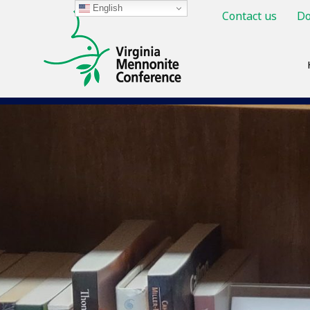
English
Contact us
Do