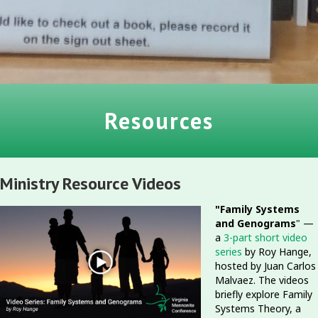
Resources
Ministry Resource Videos
"Family Systems
and Genograms
" —
a
3-part short video
series
by Roy Hange,
hosted by Juan Carlos
Malvaez. The videos
briefly explore Family
Systems Theory, a