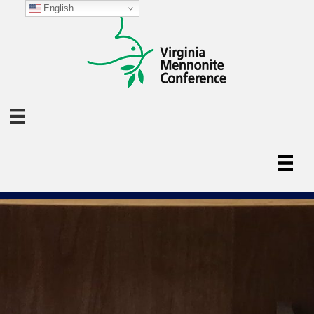
English