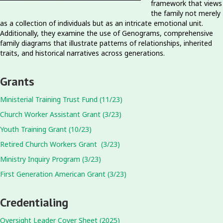
framework that views
the family not merely
as a collection of individuals but as an intricate emotional unit.
Additionally, they examine the use of Genograms, comprehensive
family diagrams that illustrate patterns of relationships, inherited
traits, and historical narratives across generations.
Grants
Ministerial Training Trust Fund (11/23)
Church Worker Assistant Grant (3/23)
Youth Training Grant (10/23)
Retired Church Workers Grant (3/23)
Ministry Inquiry Program (3/23)
First Generation American Grant (3/23)
Credentialing
Oversight Leader Cover Sheet (2025)