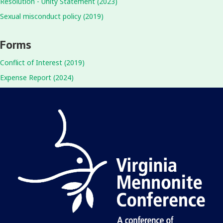
Resolution - Unity Statement (2023)
Sexual misconduct policy (2019)
Forms
Conflict of Interest (2019)
Expense Report (2024)