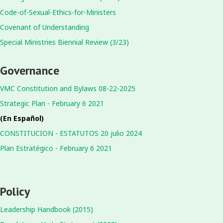
Code-of-Sexual-Ethics-for-Ministers
Covenant of Understanding
Special Ministries Biennial Review (3/23)
Governance
VMC Constitution and Bylaws 08-22-2025
Strategic Plan - February 6 2021
(En Español)
CONSTITUCION - ESTATUTOS 20 julio 2024
Plan Estratégico - February 6 2021
Policy
Leadership Handbook (2015)