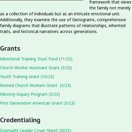
framework that views
the family not merely
as a collection of individuals but as an intricate emotional unit.
Additionally, they examine the use of Genograms, comprehensive
family diagrams that illustrate patterns of relationships, inherited
traits, and historical narratives across generations.
Grants
Ministerial Training Trust Fund (11/23)
Church Worker Assistant Grant (3/23)
Youth Training Grant (10/23)
Retired Church Workers Grant (3/23)
Ministry Inquiry Program (3/23)
First Generation American Grant (3/23)
Credentialing
Oversight Leader Cover Sheet (2025)