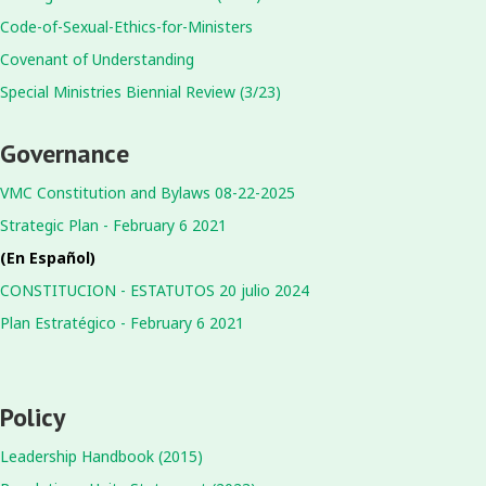
Code-of-Sexual-Ethics-for-Ministers
Covenant of Understanding
Special Ministries Biennial Review (3/23)
Governance
VMC Constitution and Bylaws 08-22-2025
Strategic Plan - February 6 2021
(En Español)
CONSTITUCION - ESTATUTOS 20 julio 2024
Plan Estratégico - February 6 2021
Policy
Leadership Handbook (2015)