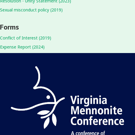
Resolution - Unity Statement (2023)
Sexual misconduct policy (2019)
Forms
Conflict of Interest (2019)
Expense Report (2024)