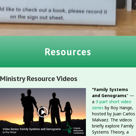
Resources
Ministry Resource Videos
"Family Systems
and Genograms
" —
a
3-part short video
series
by Roy Hange,
hosted by Juan Carlos
Malvaez. The videos
briefly explore Family
Systems Theory, a