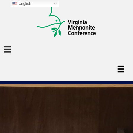
English