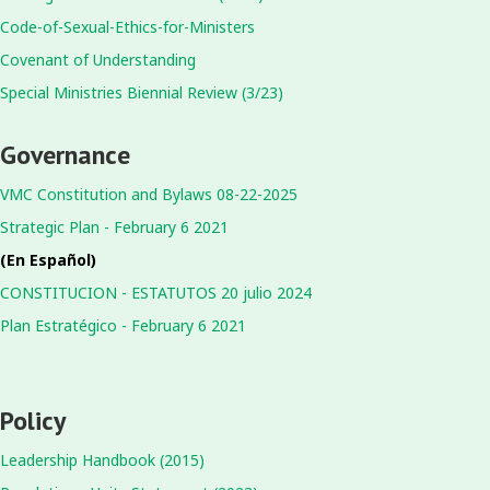
Code-of-Sexual-Ethics-for-Ministers
Covenant of Understanding
Special Ministries Biennial Review (3/23)
Governance
VMC Constitution and Bylaws 08-22-2025
Strategic Plan - February 6 2021
(En Español)
CONSTITUCION - ESTATUTOS 20 julio 2024
Plan Estratégico - February 6 2021
Policy
Leadership Handbook (2015)