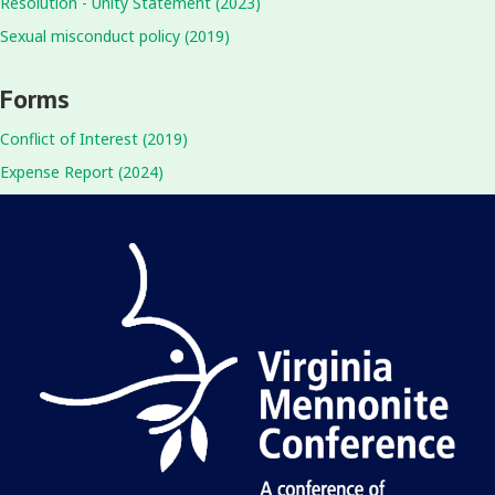
Resolution - Unity Statement (2023)
Sexual misconduct policy (2019)
Forms
Conflict of Interest (2019)
Expense Report (2024)