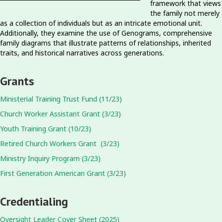
framework that views
the family not merely
as a collection of individuals but as an intricate emotional unit.
Additionally, they examine the use of Genograms, comprehensive
family diagrams that illustrate patterns of relationships, inherited
traits, and historical narratives across generations.
Grants
Ministerial Training Trust Fund (11/23)
Church Worker Assistant Grant (3/23)
Youth Training Grant (10/23)
Retired Church Workers Grant (3/23)
Ministry Inquiry Program (3/23)
First Generation American Grant (3/23)
Credentialing
Oversight Leader Cover Sheet (2025)