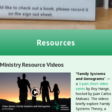
Resources
Ministry Resource Videos
"Family Systems
and Genograms
" —
a
3-part short video
series
by Roy Hange,
hosted by Juan Carlos
Malvaez. The videos
briefly explore Family
Systems Theory, a