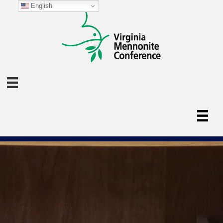
English