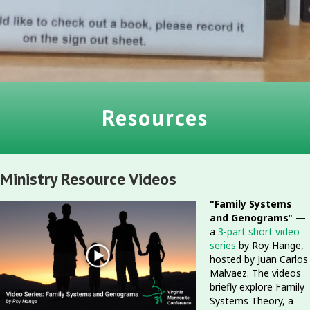
Resources
Ministry Resource Videos
"Family Systems
and Genograms
" —
a
3-part short video
series
by Roy Hange,
hosted by Juan Carlos
Malvaez. The videos
briefly explore Family
Systems Theory, a