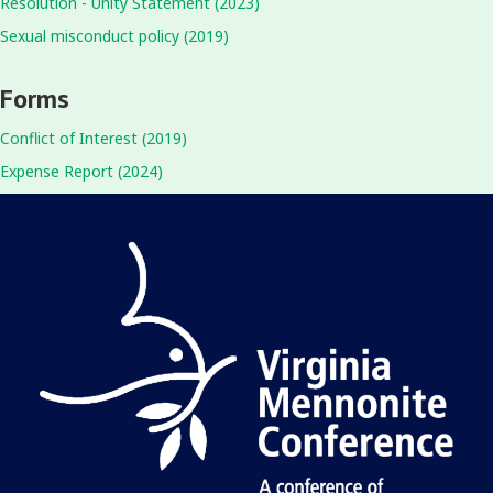
Resolution - Unity Statement (2023)
Sexual misconduct policy (2019)
Forms
Conflict of Interest (2019)
Expense Report (2024)