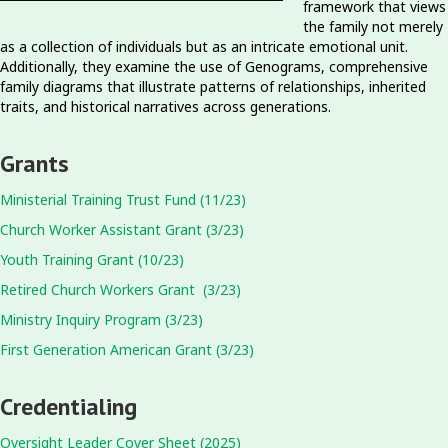
framework that views
the family not merely
as a collection of individuals but as an intricate emotional unit.
Additionally, they examine the use of Genograms, comprehensive
family diagrams that illustrate patterns of relationships, inherited
traits, and historical narratives across generations.
Grants
Ministerial Training Trust Fund (11/23)
Church Worker Assistant Grant (3/23)
Youth Training Grant (10/23)
Retired Church Workers Grant (3/23)
Ministry Inquiry Program (3/23)
First Generation American Grant (3/23)
Credentialing
Oversight Leader Cover Sheet (2025)