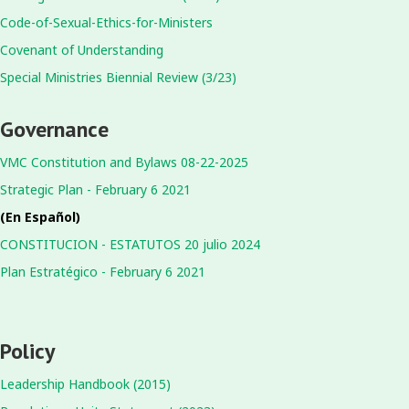
Code-of-Sexual-Ethics-for-Ministers
Covenant of Understanding
Special Ministries Biennial Review (3/23)
Governance
VMC Constitution and Bylaws 08-22-2025
Strategic Plan - February 6 2021
(En Español)
CONSTITUCION - ESTATUTOS 20 julio 2024
Plan Estratégico - February 6 2021
Policy
Leadership Handbook (2015)