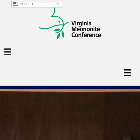
English