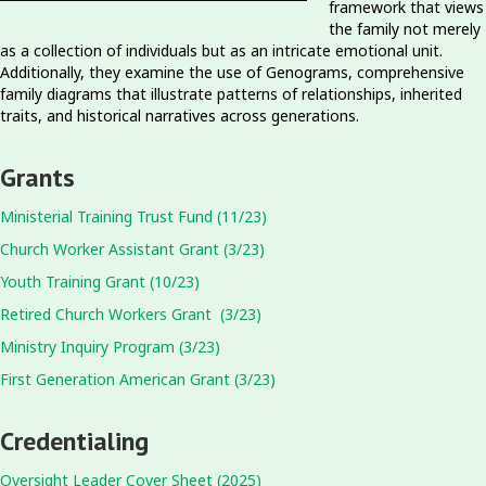
framework that views
the family not merely
as a collection of individuals but as an intricate emotional unit.
Additionally, they examine the use of Genograms, comprehensive
family diagrams that illustrate patterns of relationships, inherited
traits, and historical narratives across generations.
Grants
Ministerial Training Trust Fund (11/23)
Church Worker Assistant Grant (3/23)
Youth Training Grant (10/23)
Retired Church Workers Grant (3/23)
Ministry Inquiry Program (3/23)
First Generation American Grant (3/23)
Credentialing
Oversight Leader Cover Sheet (2025)