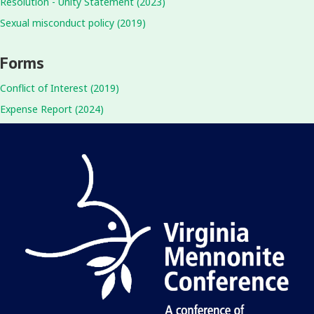
Resolution - Unity Statement (2023)
Sexual misconduct policy (2019)
Forms
Conflict of Interest (2019)
Expense Report (2024)