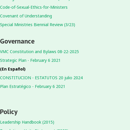
Code-of-Sexual-Ethics-for-Ministers
Covenant of Understanding
Special Ministries Biennial Review (3/23)
Governance
VMC Constitution and Bylaws 08-22-2025
Strategic Plan - February 6 2021
(En Español)
CONSTITUCION - ESTATUTOS 20 julio 2024
Plan Estratégico - February 6 2021
Policy
Leadership Handbook (2015)