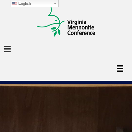
English