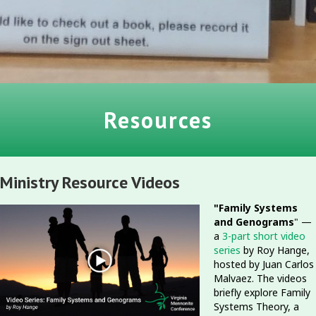
Resources
Ministry Resource Videos
"Family Systems
and Genograms
" —
a
3-part short video
series
by Roy Hange,
hosted by Juan Carlos
Malvaez. The videos
briefly explore Family
Systems Theory, a