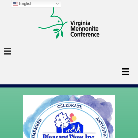
English