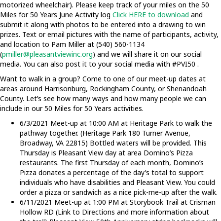
motorized wheelchair). Please keep track of your miles on the 50
Miles for 50 Years June Activity log
Click HERE to download
and
submit it along with photos to be entered into a drawing to win
prizes. Text or email pictures with the name of participants, activity,
and location to Pam Miller at (540) 560-1134
(
pmiller@pleasantviewinc.org
) and we will share it on our social
media. You can also post it to your social media with #PVI50 .
Want to walk in a group? Come to one of our meet-up dates at
areas around Harrisonburg, Rockingham County, or Shenandoah
County. Let’s see how many ways and how many people we can
include in our 50 Miles for 50 Years activities.
6/3/2021 Meet-up at 10:00 AM at Heritage Park to walk the
pathway together. (Heritage Park 180 Turner Avenue,
Broadway, VA 22815) Bottled waters will be provided. This
Thursday is Pleasant View day at area Domino’s Pizza
restaurants. The first Thursday of each month, Domino’s
Pizza donates a percentage of the day’s total to support
individuals who have disabilities and Pleasant View. You could
order a pizza or sandwich as a nice pick-me-up after the walk.
6/11/2021 Meet-up at 1:00 PM at Storybook Trail at Crisman
Hollow RD (Link to Directions and more information about