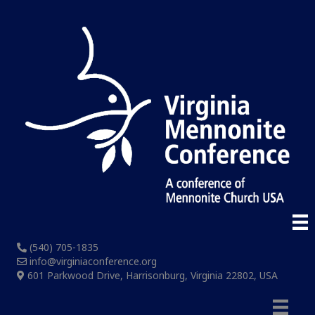
(540) 705-1835
info@virginiaconference.org
601 Parkwood Drive, Harrisonburg, Virginia 22802, USA