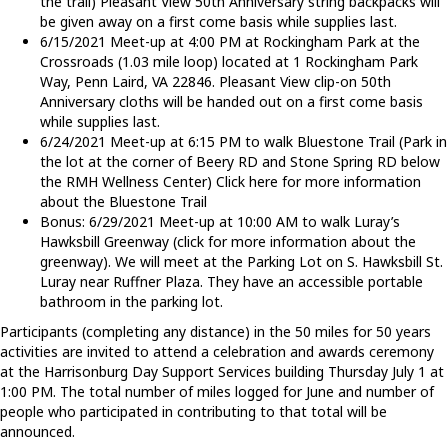
the trail) Pleasant View 50th Anniversary string backpacks will
be given away on a first come basis while supplies last.
6/15/2021 Meet-up at 4:00 PM at Rockingham Park at the
Crossroads (1.03 mile loop) located at 1 Rockingham Park
Way, Penn Laird, VA 22846. Pleasant View clip-on 50th
Anniversary cloths will be handed out on a first come basis
while supplies last.
6/24/2021 Meet-up at 6:15 PM to walk Bluestone Trail (Park in
the lot at the corner of Beery RD and Stone Spring RD below
the RMH Wellness Center) Click here for more information
about the Bluestone Trail
Bonus: 6/29/2021 Meet-up at 10:00 AM to walk Luray’s
Hawksbill Greenway (click for more information about the
greenway). We will meet at the Parking Lot on S. Hawksbill St.
Luray near Ruffner Plaza. They have an accessible portable
bathroom in the parking lot.
Participants (completing any distance) in the 50 miles for 50 years
activities are invited to attend a celebration and awards ceremony
at the Harrisonburg Day Support Services building Thursday July 1 at
1:00 PM. The total number of miles logged for June and number of
people who participated in contributing to that total will be
announced.