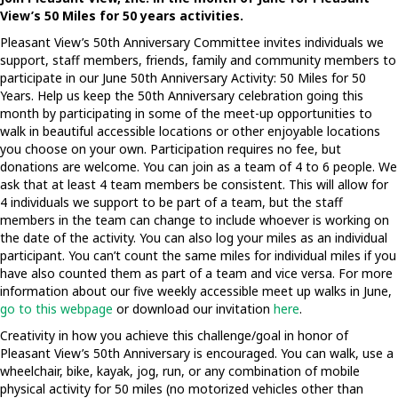
View’s 50 Miles for 50 years activities.
Pleasant View’s 50th Anniversary Committee invites individuals we
support, staff members, friends, family and community members to
participate in our June 50th Anniversary Activity: 50 Miles for 50
Years. Help us keep the 50th Anniversary celebration going this
month by participating in some of the meet-up opportunities to
walk in beautiful accessible locations or other enjoyable locations
you choose on your own. Participation requires no fee, but
donations are welcome. You can join as a team of 4 to 6 people. We
ask that at least 4 team members be consistent. This will allow for
4 individuals we support to be part of a team, but the staff
members in the team can change to include whoever is working on
the date of the activity. You can also log your miles as an individual
participant. You can’t count the same miles for individual miles if you
have also counted them as part of a team and vice versa. For more
information about our five weekly accessible meet up walks in June,
go to this webpage
or download our invitation
here
.
Creativity in how you achieve this challenge/goal in honor of
Pleasant View’s 50th Anniversary is encouraged. You can walk, use a
wheelchair, bike, kayak, jog, run, or any combination of mobile
physical activity for 50 miles (no motorized vehicles other than