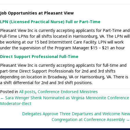
Job Opportunities at Pleasant View
LPN (Licensed Practical Nurse) Full or Part-Time
Pleasant View Inc is currently accepting applicants for Part-Time and
Full-Time LPNs for all shifts located in Harrisonburg, VA. The LPN will
be working at our 15 bed Intermittent Care Facility. LPN will work
under the supervision of the Program Manager. $15 – $21 an hour
Direct Support Professional Full-Time
Pleasant View Inc is currently accepting applicants for full-time and
part-time Direct Support Professionals for 2nd and 3rd shifts
depending on location in Broadway, VA or Harrisonburg, VA. There is
a shift differential for 2nd and 3rd shift positions.
Posted in
All posts
,
Conference Endorsed Ministries
Posts
← Sara Wenger Shenk Nominated as Virginia Mennonite Conference
Moderator-Elect
navigation
Delegates Approve Three Departures and Welcome New
Congregation at Conference Assembly →