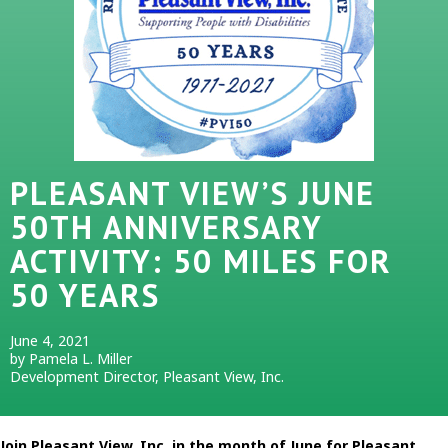
PLEASANT VIEW’S JUNE
50TH ANNIVERSARY
ACTIVITY: 50 MILES FOR
50 YEARS
June 4, 2021
by Pamela L. Miller
Development Director, Pleasant View, Inc.
Join Pleasant View, Inc. in the month of June for Pleasant