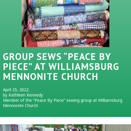
GROUP SEWS “PEACE BY
PIECE” AT WILLIAMSBURG
MENNONITE CHURCH
April 25, 2022
by Kathleen Kennedy
Member of the “Peace By Piece” sewing group at Williamsburg
Mennonite Church