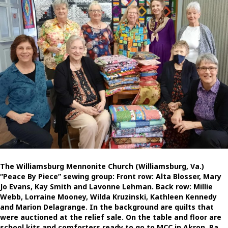
The Williamsburg Mennonite Church (Williamsburg, Va.)
“Peace By Piece” sewing group: Front row: Alta Blosser, Mary
Jo Evans, Kay Smith and Lavonne Lehman. Back row: Millie
Webb, Lorraine Mooney, Wilda Kruzinski, Kathleen Kennedy
and Marion Delagrange. In the background are quilts that
were auctioned at the relief sale. On the table and floor are
school kits and comforters ready to go to MCC in Akron, Pa.,