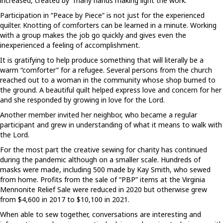
increased, created by “many hands making light the work.”
Participation in “Peace by Piece” is not just for the experienced
quilter. Knotting of comforters can be learned in a minute. Working
with a group makes the job go quickly and gives even the
inexperienced a feeling of accomplishment.
It is gratifying to help produce something that will literally be a
warm “comforter” for a refugee. Several persons from the church
reached out to a woman in the community whose shop burned to
the ground. A beautiful quilt helped express love and concern for her
and she responded by growing in love for the Lord.
Another member invited her neighbor, who became a regular
participant and grew in understanding of what it means to walk with
the Lord.
For the most part the creative sewing for charity has continued
during the pandemic although on a smaller scale. Hundreds of
masks were made, including 500 made by Kay Smith, who sewed
from home. Profits from the sale of “PBP” items at the Virginia
Mennonite Relief Sale were reduced in 2020 but otherwise grew
from $4,600 in 2017 to $10,100 in 2021.
When able to sew together, conversations are interesting and