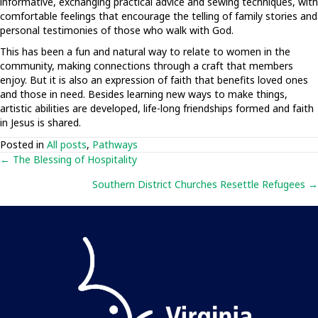
informative, exchanging practical advice and sewing techniques, with
comfortable feelings that encourage the telling of family stories and
personal testimonies of those who walk with God.
This has been a fun and natural way to relate to women in the
community, making connections through a craft that members
enjoy. But it is also an expression of faith that benefits loved ones
and those in need. Besides learning new ways to make things,
artistic abilities are developed, life-long friendships formed and faith
in Jesus is shared.
Posted in
All posts
,
Pathways
Posts
← The Blessing of Hospitality
Southern District Churches Resettle Refugees →
navigation