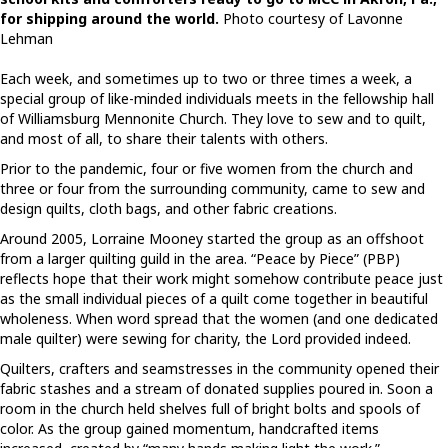
for shipping around the world.
Photo courtesy of Lavonne
Lehman
Each week, and sometimes up to two or three times a week, a
special group of like-minded individuals meets in the fellowship hall
of Williamsburg Mennonite Church. They love to sew and to quilt,
and most of all, to share their talents with others.
Prior to the pandemic, four or five women from the church and
three or four from the surrounding community, came to sew and
design quilts, cloth bags, and other fabric creations.
Around 2005, Lorraine Mooney started the group as an offshoot
from a larger quilting guild in the area. “Peace by Piece” (PBP)
reflects hope that their work might somehow contribute peace just
as the small individual pieces of a quilt come together in beautiful
wholeness. When word spread that the women (and one dedicated
male quilter) were sewing for charity, the Lord provided indeed.
Quilters, crafters and seamstresses in the community opened their
fabric stashes and a stream of donated supplies poured in. Soon a
room in the church held shelves full of bright bolts and spools of
color. As the group gained momentum, handcrafted items