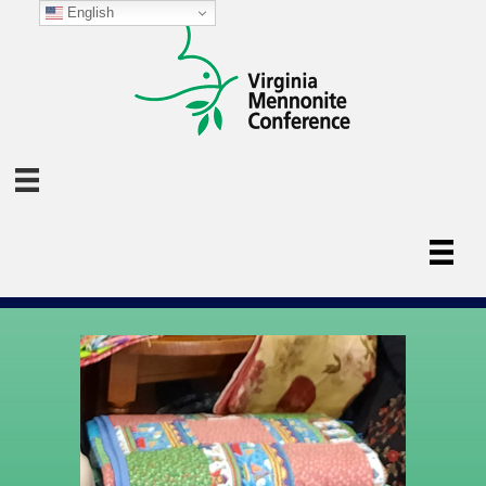
English