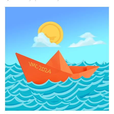
iCLT
News:
Will
this
boat
float?