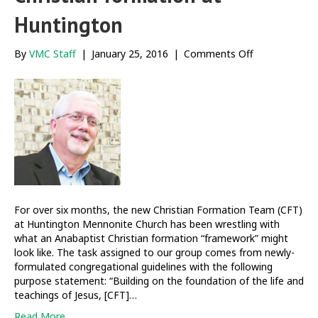
Huntington
on
By
VMC Staff
|
January 25, 2016
|
Comments Off
Building
frameworks
of
Christian
formation
at
Huntington
For over six months, the new Christian Formation Team (CFT)
at Huntington Mennonite Church has been wrestling with
what an Anabaptist Christian formation “framework” might
look like. The task assigned to our group comes from newly-
formulated congregational guidelines with the following
purpose statement: “Building on the foundation of the life and
teachings of Jesus, [CFT]…
Read More