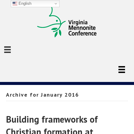
English
Archive for January 2016
Building frameworks of
Christian formation at