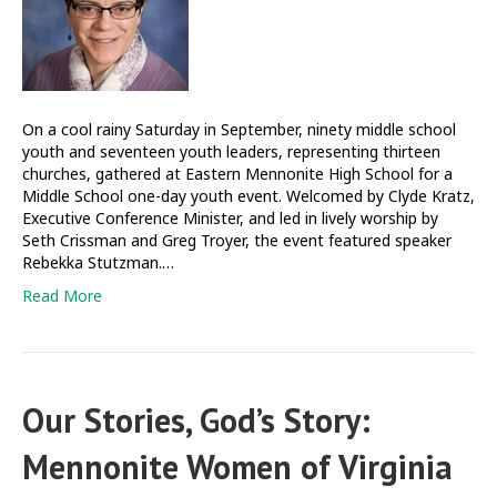
a
God
who
trusts
in
you
On a cool rainy Saturday in September, ninety middle school
youth and seventeen youth leaders, representing thirteen
churches, gathered at Eastern Mennonite High School for a
Middle School one-day youth event. Welcomed by Clyde Kratz,
Executive Conference Minister, and led in lively worship by
Seth Crissman and Greg Troyer, the event featured speaker
Rebekka Stutzman.…
Read More
Our Stories, God’s Story:
Mennonite Women of Virginia