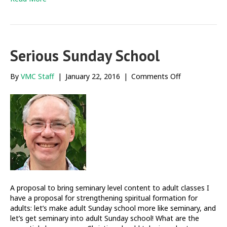
Serious Sunday School
on
By
VMC Staff
|
January 22, 2016
|
Comments Off
Serious
Sunday
School
A proposal to bring seminary level content to adult classes I
have a proposal for strengthening spiritual formation for
adults: let’s make adult Sunday school more like seminary, and
let’s get seminary into adult Sunday school! What are the