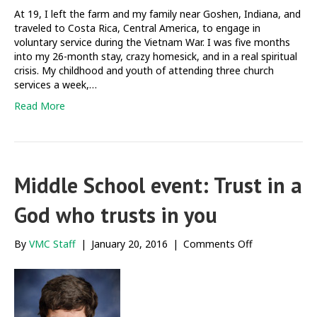
At 19, I left the farm and my family near Goshen, Indiana, and
traveled to Costa Rica, Central America, to engage in
voluntary service during the Vietnam War. I was five months
into my 26-month stay, crazy homesick, and in a real spiritual
crisis. My childhood and youth of attending three church
services a week,…
Read More
Middle School event: Trust in a
God who trusts in you
on
By
VMC Staff
|
January 20, 2016
|
Comments Off
Middle
School
event:
Trust
in