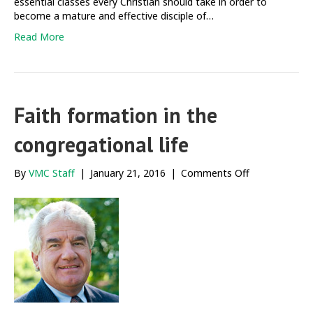
essential classes every Christian should take in order to
become a mature and effective disciple of…
Read More
Faith formation in the
congregational life
on
By
VMC Staff
|
January 21, 2016
|
Comments Off
Faith
formation
in
the
congregationa
life