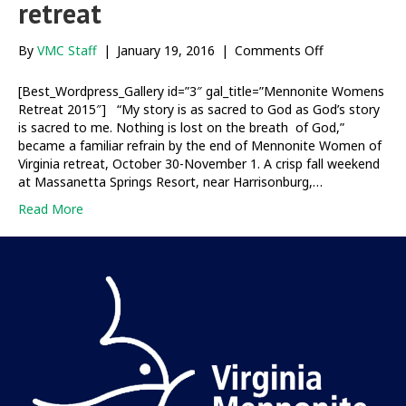
retreat
on
By
VMC Staff
|
January 19, 2016
|
Comments Off
Our
Stories,
[Best_Wordpress_Gallery id=”3″ gal_title=”Mennonite Womens
God’s
Retreat 2015″] “My story is as sacred to God as God’s story
Story:
is sacred to me. Nothing is lost on the breath of God,”
Mennonite
became a familiar refrain by the end of Mennonite Women of
Women
Virginia retreat, October 30-November 1. A crisp fall weekend
of
at Massanetta Springs Resort, near Harrisonburg,…
Virginia
Read More
retreat