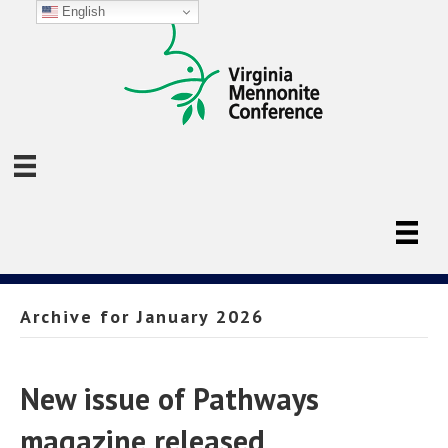
English
Archive for January 2026
New issue of Pathways
magazine released