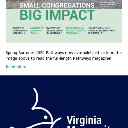
Spring-Summer 2026 Pathways now available! Just click on the
image above to read the full-length Pathways magazine!
Read More