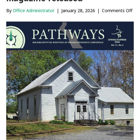
on
By
Office Administrator
|
January 28, 2026
|
Comments Off
Ne
iss
of
Pat
mag
rel