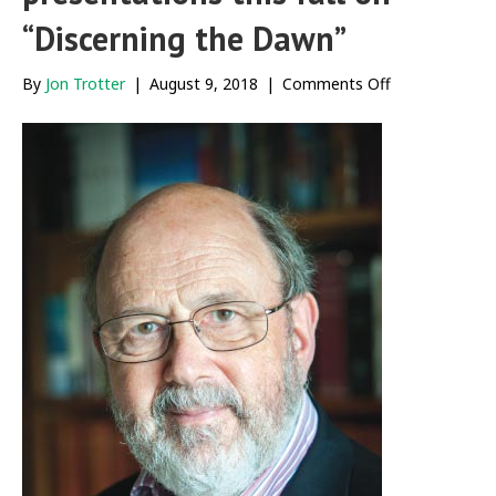
“Discerning the Dawn”
on
By
Jon Trotter
|
August 9, 2018
|
Comments Off
N.T.
Wright
to
give
a
series
of
presentations
this
fall
on
“Discerning
the
Dawn”