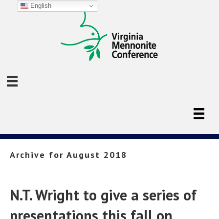
English
Archive for August 2018
N.T. Wright to give a series of
presentations this fall on