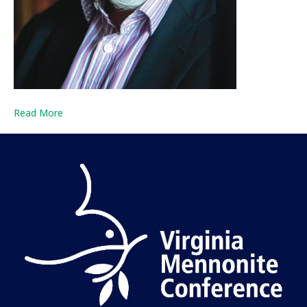
Read More