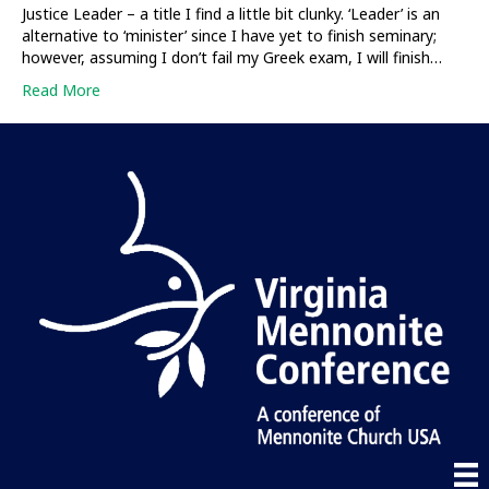
Justice Leader – a title I find a little bit clunky. ‘Leader’ is an
alternative to ‘minister’ since I have yet to finish seminary;
however, assuming I don’t fail my Greek exam, I will finish…
Read More