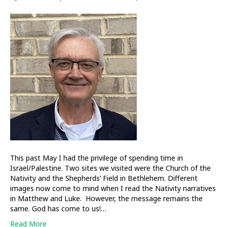
iCLT
News
This past May I had the privilege of spending time in
Israel/Palestine. Two sites we visited were the Church of the
Nativity and the Shepherds’ Field in Bethlehem. Different
images now come to mind when I read the Nativity narratives
in Matthew and Luke. However, the message remains the
same. God has come to us!…
Read More