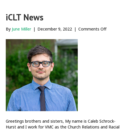
iCLT News
on
By
June Miller
|
December 9, 2022
|
Comments Off
iCLT
News
Greetings brothers and sisters, My name is Caleb Schrock-
Hurst and I work for VMC as the Church Relations and Racial