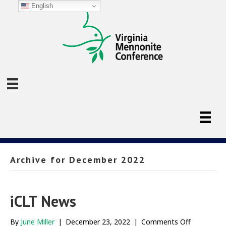
English
Archive for December 2022
iCLT News
on
By
June Miller
|
December 23, 2022
|
Comments Off