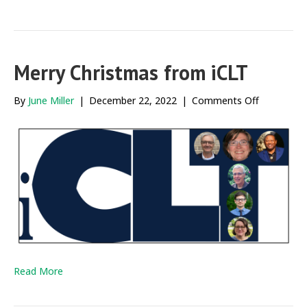
Merry Christmas from iCLT
on
By
June Miller
|
December 22, 2022
|
Comments Off
Merry
Christmas
from
iCLT
Read More