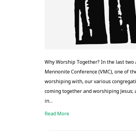
Why Worship Together? In the last two a
Mennonite Conference (VMC), one of the 
worshiping with, our various congregat
coming together and worshiping Jesus; a
in…
Read More