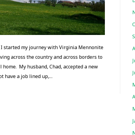
D
O
S
 I started my journey with Virginia Mennonite
A
ving across the country and across borders to
J
ll home. My husband, Chad, accepted a new
J
ot have a job lined up,…
M
A
M
J