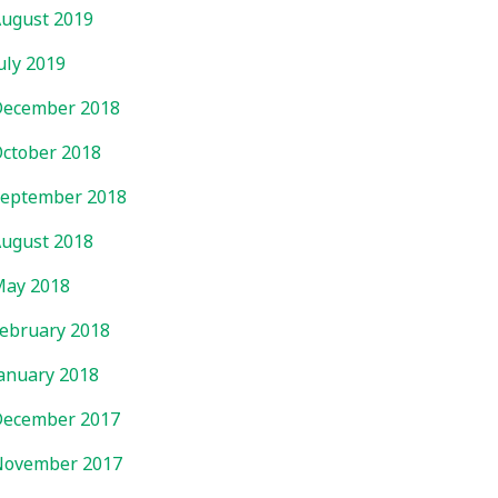
ugust 2019
uly 2019
ecember 2018
ctober 2018
eptember 2018
ugust 2018
ay 2018
ebruary 2018
anuary 2018
ecember 2017
November 2017