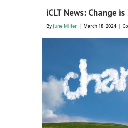
iCLT News: Change is
By
June Miller
|
March 18, 2024
|
Co