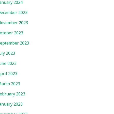
anuary 2024
ecember 2023
November 2023
ctober 2023
eptember 2023
uly 2023
une 2023
pril 2023
arch 2023
ebruary 2023
anuary 2023