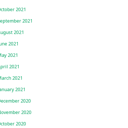
ctober 2021
eptember 2021
ugust 2021
une 2021
ay 2021
pril 2021
arch 2021
anuary 2021
ecember 2020
November 2020
ctober 2020