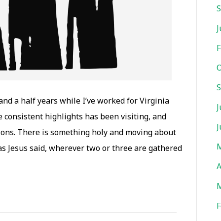
S
J
F
O
S
nd a half years while I’ve worked for Virginia
J
consistent highlights has been visiting, and
J
ions. There is something holy and moving about
M
s Jesus said, wherever two or three are gathered
A
M
F