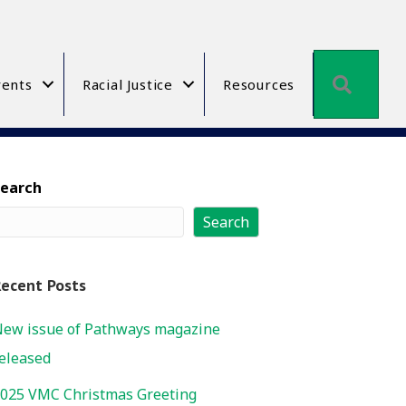
Searc
ents
Racial Justice
Resources
Search
Search
ecent Posts
ew issue of Pathways magazine
eleased
025 VMC Christmas Greeting