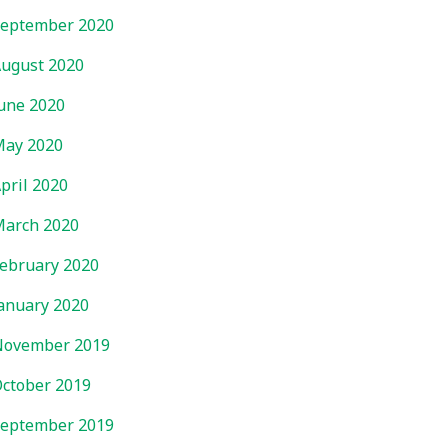
eptember 2020
ugust 2020
une 2020
ay 2020
pril 2020
arch 2020
ebruary 2020
anuary 2020
November 2019
ctober 2019
eptember 2019