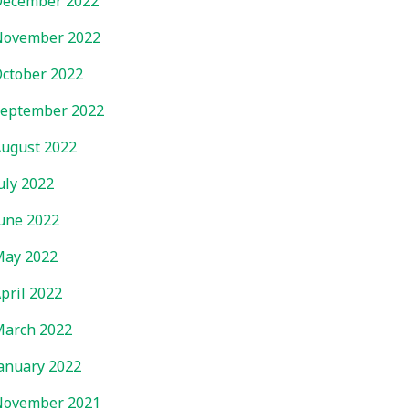
ecember 2022
November 2022
ctober 2022
eptember 2022
ugust 2022
uly 2022
une 2022
ay 2022
pril 2022
arch 2022
anuary 2022
November 2021