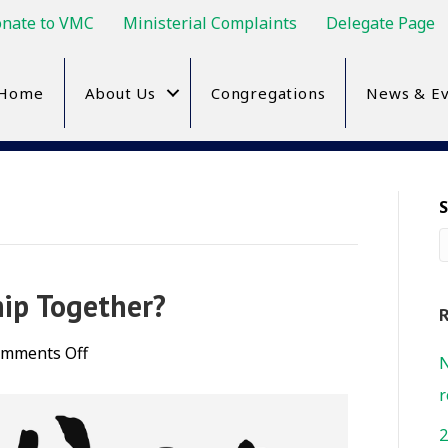
nate to VMC
Ministerial Complaints
Delegate Page
Home
About Us
Congregations
News & Ev
ip Together?
R
on
mments Off
N
iCLT
r
News:
2