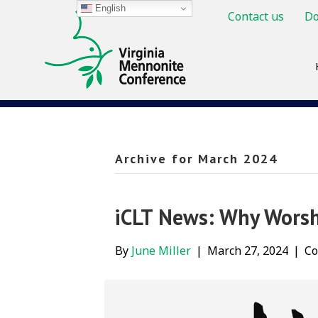
English
Contact us
Do
Archive for March 2024
iCLT News: Why Worsh
By
June Miller
|
March 27, 2024
|
Co