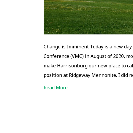
Change is Imminent Today is a new day.
Conference (VMC) in August of 2020, mo
make Harrisonburg our new place to ca
position at Ridgeway Mennonite. I did n
Read More