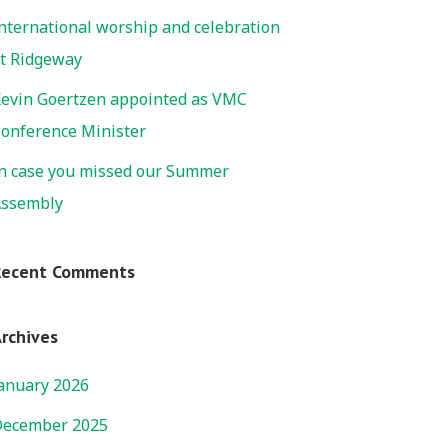
nternational worship and celebration
t Ridgeway
evin Goertzen appointed as VMC
onference Minister
n case you missed our Summer
ssembly
Recent Comments
rchives
anuary 2026
ecember 2025