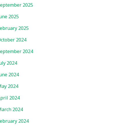
eptember 2025
une 2025
ebruary 2025
ctober 2024
eptember 2024
uly 2024
une 2024
ay 2024
pril 2024
arch 2024
ebruary 2024