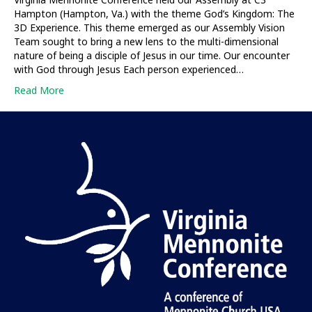
Hampton (Hampton, Va.) with the theme God’s Kingdom: The
3D Experience. This theme emerged as our Assembly Vision
Team sought to bring a new lens to the multi-dimensional
nature of being a disciple of Jesus in our time. Our encounter
with God through Jesus Each person experienced…
Read More