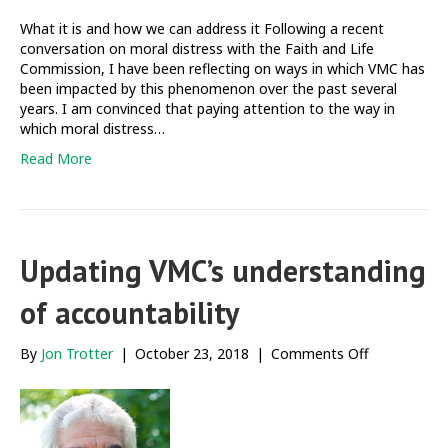
What it is and how we can address it Following a recent
conversation on moral distress with the Faith and Life
Commission, I have been reflecting on ways in which VMC has
been impacted by this phenomenon over the past several
years. I am convinced that paying attention to the way in
which moral distress…
Read More
Updating VMC’s understanding
of accountability
on
By
Jon Trotter
|
October 23, 2018
|
Comments Off
Updating
VMC’s
understandi
of