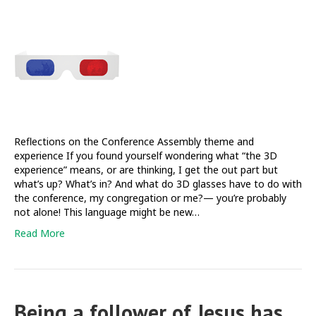
3D
experience
and
beyond
Reflections on the Conference Assembly theme and
experience If you found yourself wondering what “the 3D
experience” means, or are thinking, I get the out part but
what’s up? What’s in? And what do 3D glasses have to do with
the conference, my congregation or me?— you’re probably
not alone! This language might be new…
Read More
Being a follower of Jesus has