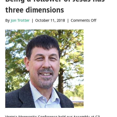
three dimensions
on
By
Jon Trotter
|
October 11, 2018
|
Comments Off
Being
a
follower
of
Jesus
has
three
dimensions
Virginia Mennonite Conference held our Assembly at C3