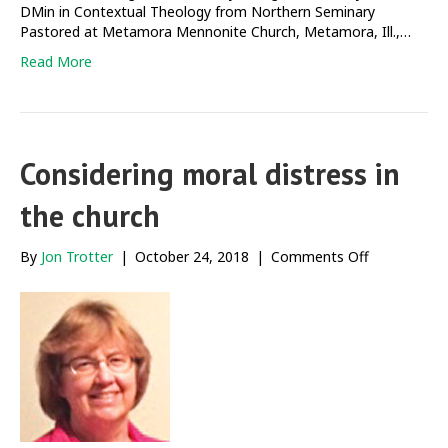
DMin in Contextual Theology from Northern Seminary
Pastored at Metamora Mennonite Church, Metamora, Ill.,…
Read More
Considering moral distress in
the church
on
By
Jon Trotter
|
October 24, 2018
|
Comments Off
Considering
moral
distress
in
the
church