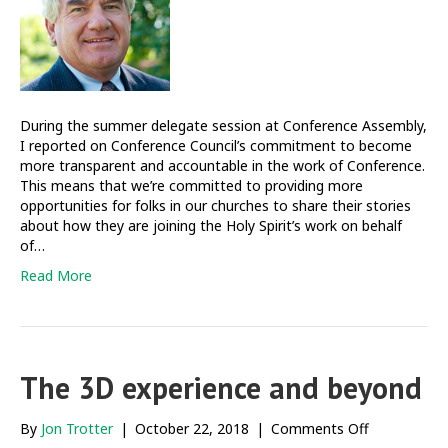
accountabili
During the summer delegate session at Conference Assembly,
I reported on Conference Council’s commitment to become
more transparent and accountable in the work of Conference.
This means that we’re committed to providing more
opportunities for folks in our churches to share their stories
about how they are joining the Holy Spirit’s work on behalf
of…
Read More
The 3D experience and beyond
on
By
Jon Trotter
|
October 22, 2018
|
Comments Off
The