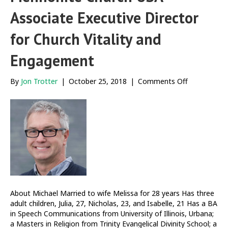
Associate Executive Director
for Church Vitality and
Engagement
on
By
Jon Trotter
|
October 25, 2018
|
Comments Off
Meet
Michael
Danner,
Mennonite
Church
USA
Associate
Executive
Director
for
Church
About Michael Married to wife Melissa for 28 years Has three
Vitality
adult children, Julia, 27, Nicholas, 23, and Isabelle, 21 Has a BA
and
in Speech Communications from University of Illinois, Urbana;
Engagemen
a Masters in Religion from Trinity Evangelical Divinity School; a