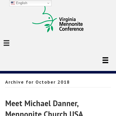
English
Archive for October 2018
Meet Michael Danner,
Mennonite Church USA