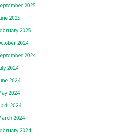
eptember 2025
une 2025
ebruary 2025
ctober 2024
eptember 2024
uly 2024
une 2024
ay 2024
pril 2024
arch 2024
ebruary 2024