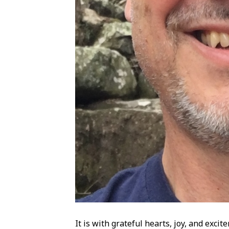
It is with grateful hearts, joy, and exc