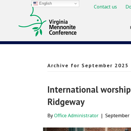
English
Contact us
Do
Archive for September 2025
International worship
Ridgeway
By
Office Administrator
|
September 