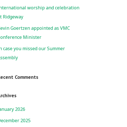
nternational worship and celebration
t Ridgeway
evin Goertzen appointed as VMC
onference Minister
n case you missed our Summer
ssembly
Recent Comments
rchives
anuary 2026
ecember 2025