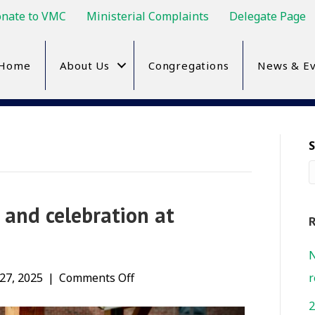
nate to VMC
Ministerial Complaints
Delegate Page
Home
About Us
Congregations
News & Ev
 and celebration at
R
N
on
27, 2025
|
Comments Off
r
International
2