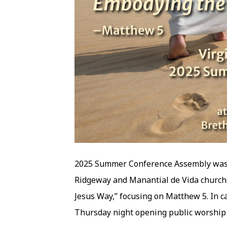
2025 Summer Conference Assembly was 
Ridgeway and Manantial de Vida churc
Jesus Way,” focusing on Matthew 5. In c
Thursday night opening public worship s