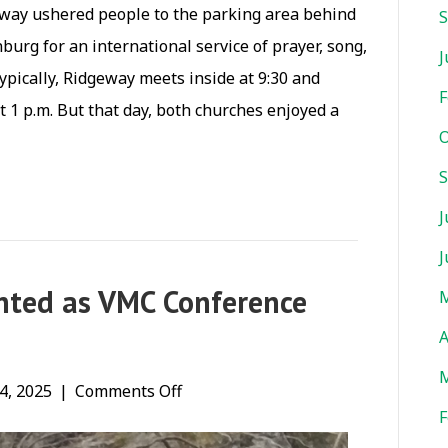
adway ushered people to the parking area behind
S
rg for an international service of prayer, song,
J
ypically, Ridgeway meets inside at 9:30 and
F
 1 p.m. But that day, both churches enjoyed a
O
S
J
J
nted as VMC Conference
M
A
M
on
4, 2025
|
Comments Off
F
Kevin