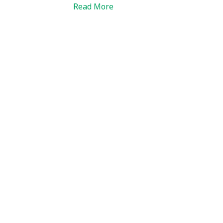
Read More