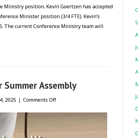
 Ministry position. Kevin Goertzen has accepted
O
ference Minister position (3/4 FTE). Kevin’s
S
5. The current Conference Ministry team will
A
J
M
A
ur Summer Assembly
M
J
on
4, 2025
|
Comments Off
D
In
case
you
O