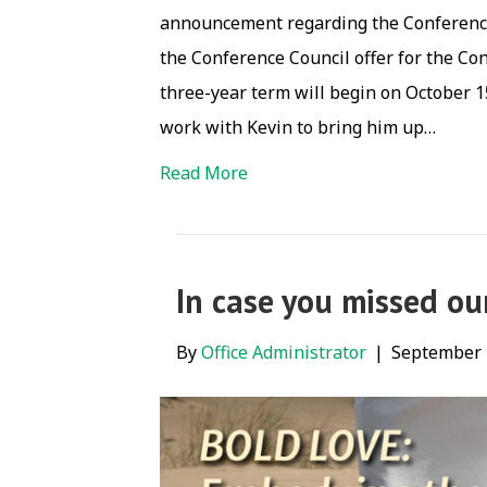
announcement regarding the Conference
the Conference Council offer for the Con
three-year term will begin on October 1
work with Kevin to bring him up…
Read More
In case you missed o
By
Office Administrator
|
September 