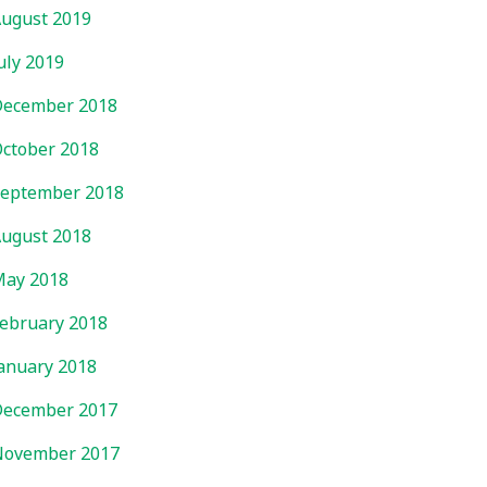
ugust 2019
uly 2019
ecember 2018
ctober 2018
eptember 2018
ugust 2018
ay 2018
ebruary 2018
anuary 2018
ecember 2017
November 2017