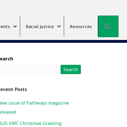
Searc
ents
Racial Justice
Resources
Search
Search
ecent Posts
ew issue of Pathways magazine
eleased
025 VMC Christmas Greeting