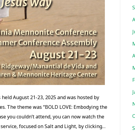
missed
S
our
A
Summer
Assembly
J
M
A
M
F
J
held August 21-23, 2025 and was hosted by
hes. The theme was “BOLD LOVE: Embodying the
O
ase you couldn’t attend, you can now watch the
ervice, focused on Salt and Light, by clicking…
S