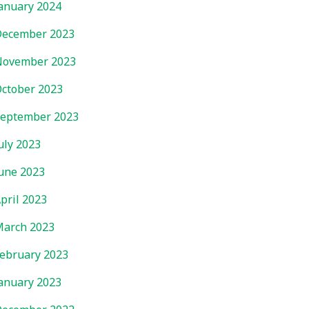
anuary 2024
ecember 2023
November 2023
ctober 2023
eptember 2023
uly 2023
une 2023
pril 2023
arch 2023
ebruary 2023
anuary 2023