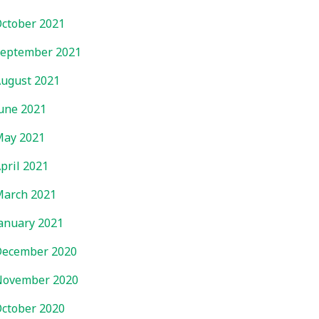
ctober 2021
eptember 2021
ugust 2021
une 2021
ay 2021
pril 2021
arch 2021
anuary 2021
ecember 2020
November 2020
ctober 2020