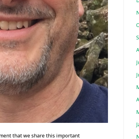
D
O
S
A
J
J
M
A
M
J
itement that we share this important