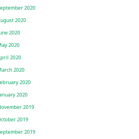
eptember 2020
ugust 2020
une 2020
ay 2020
pril 2020
arch 2020
ebruary 2020
anuary 2020
November 2019
ctober 2019
eptember 2019