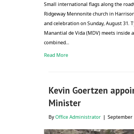
Small international flags along the ro
Ridgeway Mennonite church in Harrisonbu
and celebration on Sunday, August 31. T
Manantial de Vida (MDV) meets inside at
combined…
Read More
Kevin Goertzen appoi
Minister
By
Office Administrator
|
September 