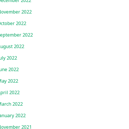
ecember 2022
November 2022
ctober 2022
eptember 2022
ugust 2022
uly 2022
une 2022
ay 2022
pril 2022
arch 2022
anuary 2022
November 2021