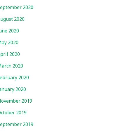
eptember 2020
ugust 2020
une 2020
ay 2020
pril 2020
arch 2020
ebruary 2020
anuary 2020
November 2019
ctober 2019
eptember 2019