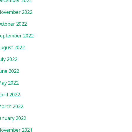
ecember 2022
November 2022
ctober 2022
eptember 2022
ugust 2022
uly 2022
une 2022
ay 2022
pril 2022
arch 2022
anuary 2022
November 2021