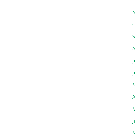
D
O
S
A
J
J
M
A
M
J