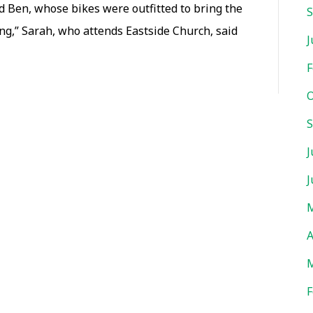
nd Ben, whose bikes were outfitted to bring the
S
cyclists
king,” Sarah, who attends Eastside Church, said
of
J
all
F
ages
O
gear
S
up
to
J
support
J
community
M
development,
A
missions
M
F