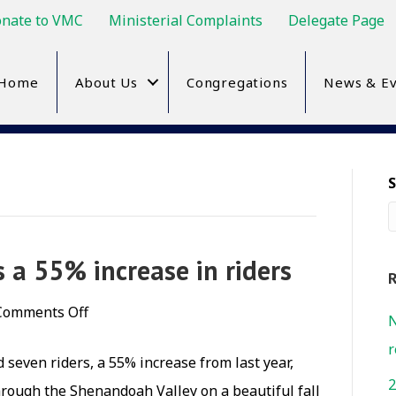
nate to VMC
Ministerial Complaints
Delegate Page
Home
About Us
Congregations
News & Ev
 a 55% increase in riders
R
on
Comments Off
N
Bike
r
seven riders, a 55% increase from last year,
Shenandoah
2
hrough the Shenandoah Valley on a beautiful fall