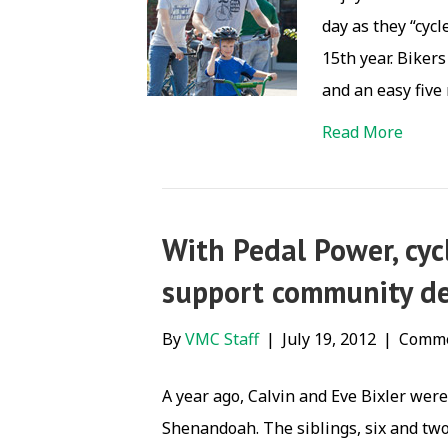
day as they “cycl
15th year. Biker
and an easy five
Read More
With Pedal Power, cycl
support community de
By
VMC Staff
|
July 19, 2012
|
Comme
A year ago, Calvin and Eve Bixler wer
Shenandoah. The siblings, six and two-