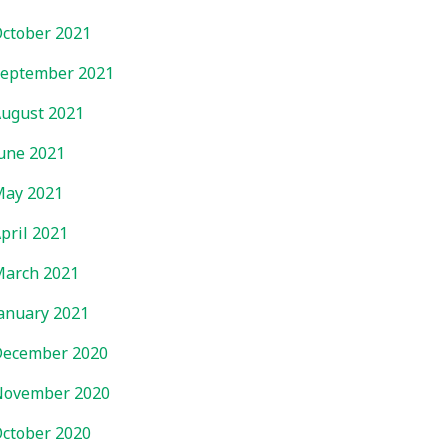
ctober 2021
eptember 2021
ugust 2021
une 2021
ay 2021
pril 2021
arch 2021
anuary 2021
ecember 2020
November 2020
ctober 2020