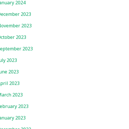
anuary 2024
ecember 2023
November 2023
ctober 2023
eptember 2023
uly 2023
une 2023
pril 2023
arch 2023
ebruary 2023
anuary 2023