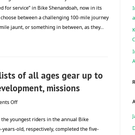
sees
ed for service” in Bike Shenandoah, now in its
I
a
s choose between a challenging 100-mile journey
a
55%
 mile jaunt, or something in between, as they…
increase
K
in
C
riders
I
A
ists of all ages gear up to
velopment, missions
A
on
nts Off
With
J
e the youngest riders in the annual Bike
Pedal
D
years-old, respectively, completed the five-
Power,