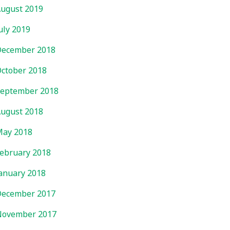
ugust 2019
uly 2019
ecember 2018
ctober 2018
eptember 2018
ugust 2018
ay 2018
ebruary 2018
anuary 2018
ecember 2017
November 2017