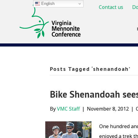
English
Contact us
Do
Posts Tagged ‘shenandoah’
Bike Shenandoah sees
By
VMC Staff
|
November 8, 2012
|
One hundred and 
enjoyed a trek t