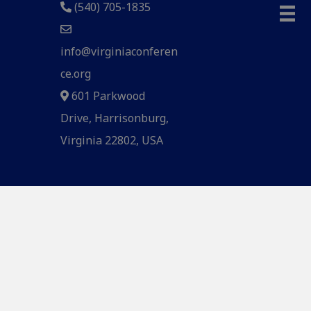
(540) 705-1835
info@virginiaconferen
ce.org
601 Parkwood
Drive, Harrisonburg,
Virginia 22802, USA