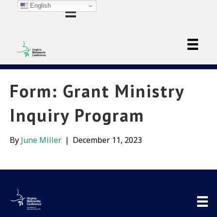
English
Form: Grant Ministry
Inquiry Program
By
June Miller
|
December 11, 2023