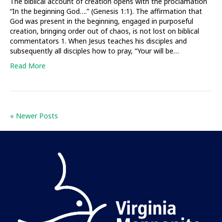
The biblical account of creation opens with the proclamation
“In the beginning God….” (Genesis 1:1). The affirmation that
God was present in the beginning, engaged in purposeful
creation, bringing order out of chaos, is not lost on biblical
commentators 1. When Jesus teaches his disciples and
subsequently all disciples how to pray, “Your will be…
Read More
« Newer Posts