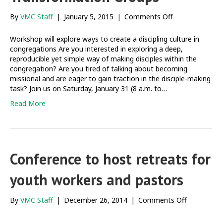
on
By
VMC Staff
|
January 5, 2015
|
Comments Off
Making
disciples
Workshop will explore ways to create a discipling culture in
through
congregations Are you interested in exploring a deep,
Life
reproducible yet simple way of making disciples within the
Transformatio
congregation? Are you tired of talking about becoming
Groups
missional and are eager to gain traction in the disciple-making
task? Join us on Saturday, January 31 (8 a.m. to…
Read More
Conference to host retreats for
youth workers and pastors
on
By
VMC Staff
|
December 26, 2014
|
Comments Off
Conferenc
to