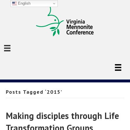
English
Posts Tagged ‘2015’
Making disciples through Life
Transformation Groups