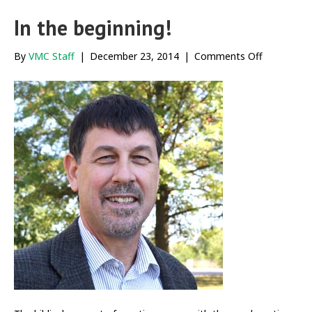
In the beginning!
on
By
VMC Staff
|
December 23, 2014
|
Comments Off
In
the
beginning!