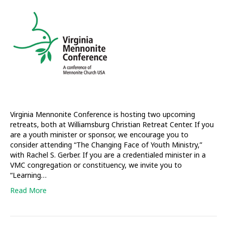
host
retreats
for
youth
workers
and
pastors
Virginia Mennonite Conference is hosting two upcoming
retreats, both at Williamsburg Christian Retreat Center. If you
are a youth minister or sponsor, we encourage you to
consider attending “The Changing Face of Youth Ministry,”
with Rachel S. Gerber. If you are a credentialed minister in a
VMC congregation or constituency, we invite you to
“Learning…
Read More