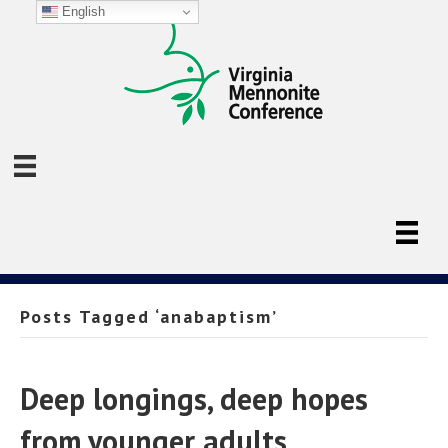
English
Posts Tagged ‘anabaptism’
Deep longings, deep hopes
from younger adults