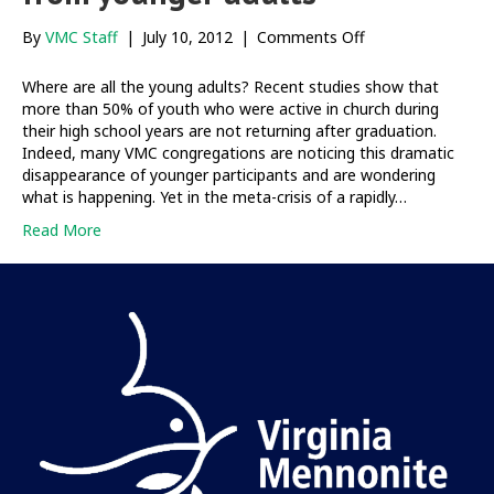
on
By
VMC Staff
|
July 10, 2012
|
Comments Off
Deep
longings,
Where are all the young adults? Recent studies show that
deep
more than 50% of youth who were active in church during
hopes
their high school years are not returning after graduation.
from
Indeed, many VMC congregations are noticing this dramatic
younger
disappearance of younger participants and are wondering
adults
what is happening. Yet in the meta-crisis of a rapidly…
Read More