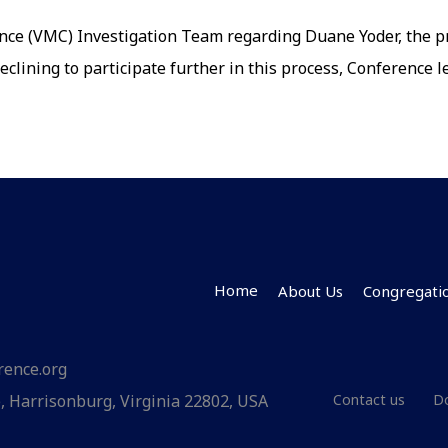
rence
nce (VMC) Investigation Team regarding Duane Yoder, the pre
nates
declining to participate further in this process, Conference
’s
ntials
Home
About Us
Congregati
rence.org
Contact us
 Harrisonburg, Virginia 22802, USA
D