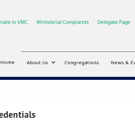
nate to VMC
Ministerial Complaints
Delegate Page
Home
About Us
Congregations
News & E
edentials