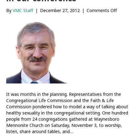
on
By
VMC Staff
|
December 27, 2012
|
Comments Off
Cultivating
healthy
sexuality
in
our
conferenc
It was months in the planning. Representatives from the
Congregational Life Commission and the Faith & Life
Commission pondered how to model a way of talking about
healthy sexuality in the congregational setting. One hundred
people from 24 congregations gathered at Waynesboro
Mennonite Church on Saturday, November 3, to worship,
listen, share around tables, and…