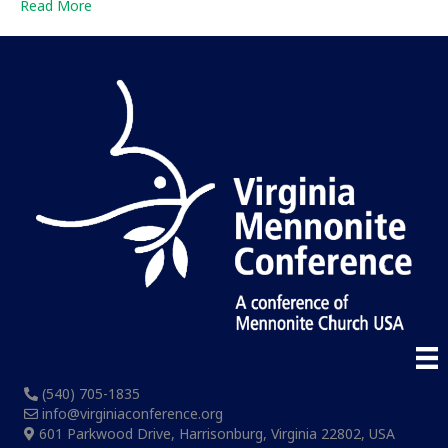
Read More
(540) 705-1835
info@virginiaconference.org
601 Parkwood Drive, Harrisonburg, Virginia 22802, USA