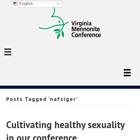
English
Posts Tagged ‘nafziger’
Cultivating healthy sexuality
in our conference