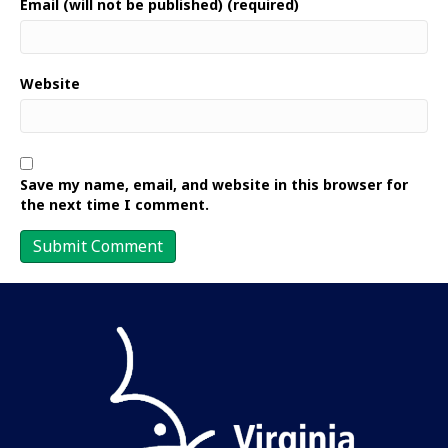
Email (will not be published) (required)
Website
Save my name, email, and website in this browser for
the next time I comment.