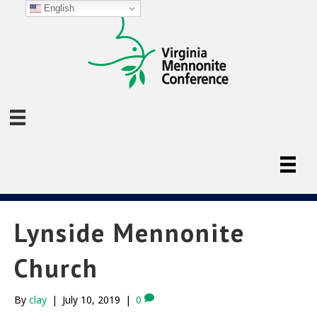
English
Lynside Mennonite
Church
By
clay
|
July 10, 2019
|
0