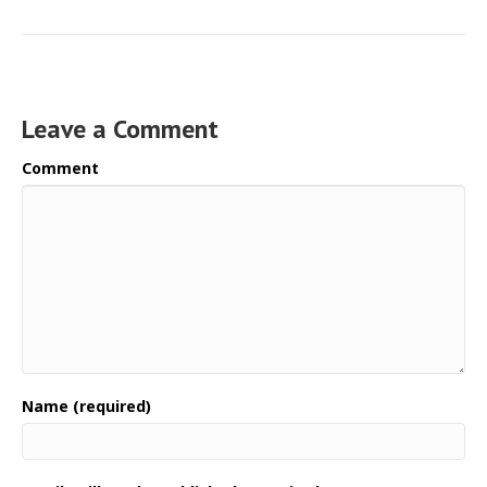
Leave a Comment
Comment
Name (required)