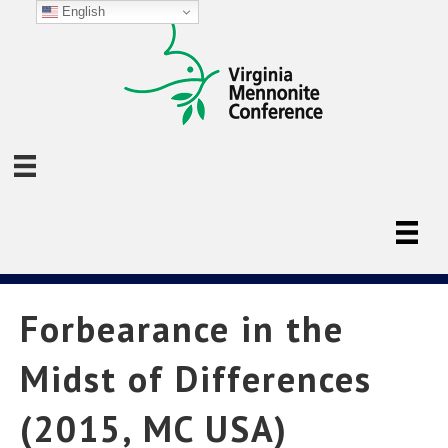
English
Forbearance in the
Midst of Differences
(2015, MC USA)