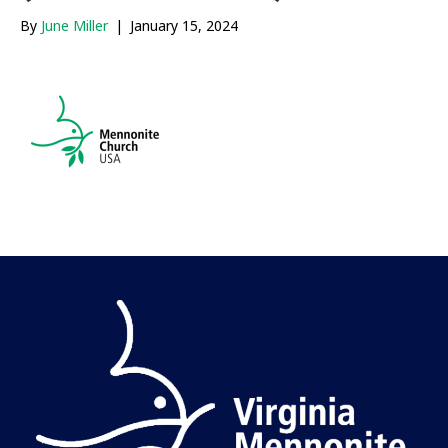
By
June Miller
|
January 15, 2024