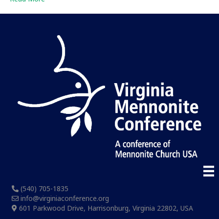
(540) 705-1835
info@virginiaconference.org
601 Parkwood Drive, Harrisonburg, Virginia 22802, USA