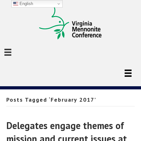
English
Posts Tagged ‘February 2017’
Delegates engage themes of
mission and current issues at