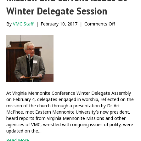
Winter Delegate Session
on
By
VMC Staff
|
February 10, 2017
|
Comments Off
Delegates
engage
themes
of
mission
and
current
issues
at
Winter
Delegate
At Virginia Mennonite Conference Winter Delegate Assembly
Session
on February 4, delegates engaged in worship, reflected on the
mission of the church through a presentation by Dr. Art
McPhee, met Eastern Mennonite University’s new president,
heard reports from Virginia Mennonite Missions and other
agencies of VMC, wrestled with ongoing issues of polity, were
updated on the…
Read More