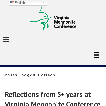
English
Posts Tagged ‘Gerlach’
Reflections from 5+ years at
Virginia Mennonite Conference