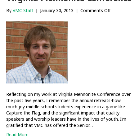
on
By
VMC Staff
|
January 30, 2013
|
Comments Off
Reflections
from
5+
years
at
Virginia
Mennonite
Conference
Reflecting on my work at Virginia Mennonite Conference over
the past five years, I remember the annual retreats-how
much joy middle school students experience in a game like
Capture the Flag, and the significant impact that quality
speakers and worship leaders have in the lives of youth. I’m
gratified that VMC has offered the Senior…
Read More