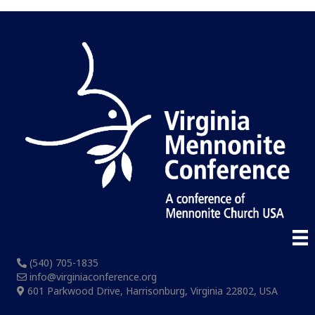
(540) 705-1835
info@virginiaconference.org
601 Parkwood Drive, Harrisonburg, Virginia 22802, USA