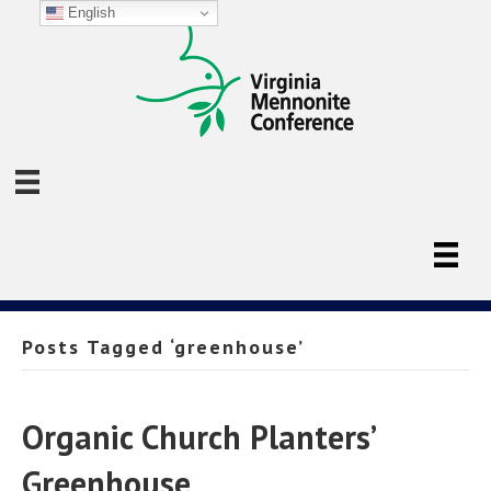
English
Posts Tagged ‘greenhouse’
Organic Church Planters’
Greenhouse