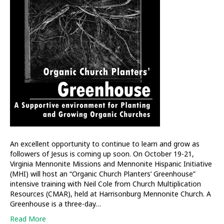
An excellent opportunity to continue to learn and grow as
followers of Jesus is coming up soon. On October 19-21,
Virginia Mennonite Missions and Mennonite Hispanic Initiative
(MHI) will host an “Organic Church Planters’ Greenhouse”
intensive training with Neil Cole from Church Multiplication
Resources (CMAR), held at Harrisonburg Mennonite Church. A
Greenhouse is a three-day…
Read More