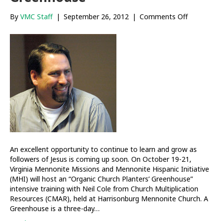
on
By
VMC Staff
|
September 26, 2012
|
Comments Off
Organic
Church
Planters’
Greenhou
An excellent opportunity to continue to learn and grow as
followers of Jesus is coming up soon. On October 19-21,
Virginia Mennonite Missions and Mennonite Hispanic Initiative
(MHI) will host an “Organic Church Planters’ Greenhouse”
intensive training with Neil Cole from Church Multiplication
Resources (CMAR), held at Harrisonburg Mennonite Church. A
Greenhouse is a three-day…