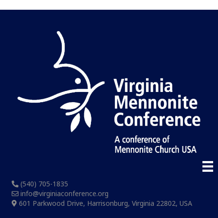
(540) 705-1835
info@virginiaconference.org
601 Parkwood Drive, Harrisonburg, Virginia 22802, USA