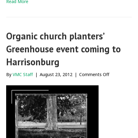
Read More
Organic church planters’
Greenhouse event coming to
Harrisonburg
on
By
VMC Staff
|
August 23, 2012
|
Comments Off
Organic
church
planters’
Greenhouse
event
coming
to
Harrisonburg