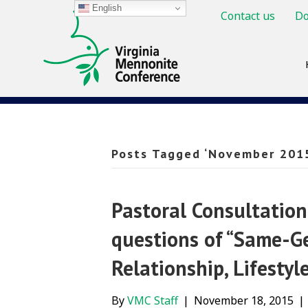
English
Contact us
Do
Posts Tagged ‘November 201
Pastoral Consultatio
questions of “Same-Ge
Relationship, Lifestyl
By
VMC Staff
|
November 18, 2015
|