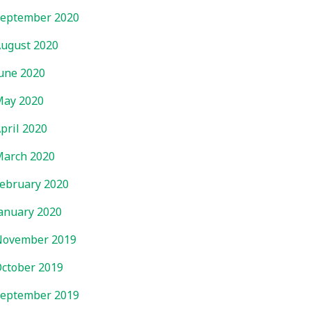
eptember 2020
ugust 2020
une 2020
ay 2020
pril 2020
arch 2020
ebruary 2020
anuary 2020
November 2019
ctober 2019
eptember 2019