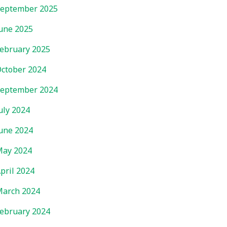
eptember 2025
une 2025
ebruary 2025
ctober 2024
eptember 2024
uly 2024
une 2024
ay 2024
pril 2024
arch 2024
ebruary 2024