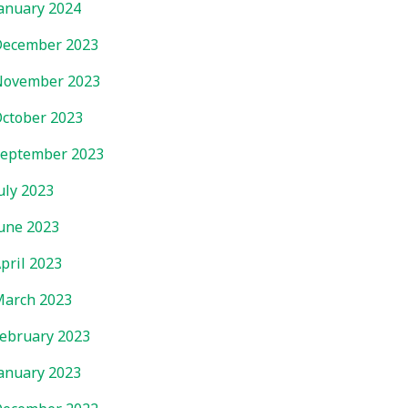
anuary 2024
ecember 2023
November 2023
ctober 2023
eptember 2023
uly 2023
une 2023
pril 2023
arch 2023
ebruary 2023
anuary 2023