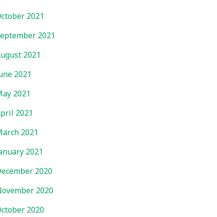
ctober 2021
eptember 2021
ugust 2021
une 2021
ay 2021
pril 2021
arch 2021
anuary 2021
ecember 2020
November 2020
ctober 2020