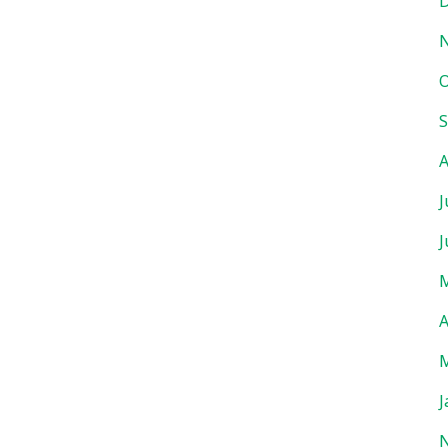
D
O
S
A
J
J
M
A
M
J