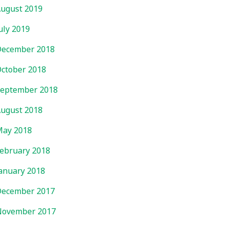
ugust 2019
uly 2019
ecember 2018
ctober 2018
eptember 2018
ugust 2018
ay 2018
ebruary 2018
anuary 2018
ecember 2017
November 2017