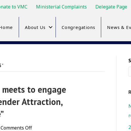
nate to VMC
Ministerial Complaints
Delegate Page
Home
About Us
Congregations
News & Ev
5’
n meets to engage
R
nder Attraction,
N
e”
r
2
on
Comments Off