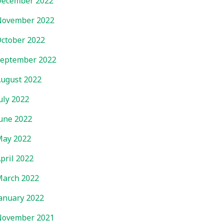
ecember 2022
November 2022
ctober 2022
eptember 2022
ugust 2022
uly 2022
une 2022
ay 2022
pril 2022
arch 2022
anuary 2022
November 2021