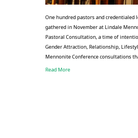
One hundred pastors and credentialed 
gathered in November at Lindale Mennon
Pastoral Consultation, a time of intent
Gender Attraction, Relationship, Lifestyle
Mennonite Conference consultations tha
Read More