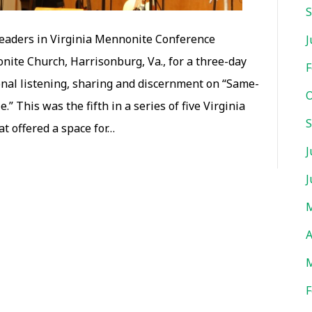
S
leaders in Virginia Mennonite Conference
J
ite Church, Harrisonburg, Va., for a three-day
F
ional listening, sharing and discernment on “Same-
O
.” This was the fifth in a series of five Virginia
S
t offered a space for…
J
J
M
A
M
F