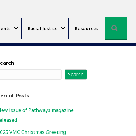
Searc
ents
Racial Justice
Resources
Search
Search
ecent Posts
ew issue of Pathways magazine
eleased
025 VMC Christmas Greeting