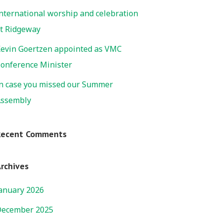
nternational worship and celebration
t Ridgeway
evin Goertzen appointed as VMC
onference Minister
n case you missed our Summer
ssembly
Recent Comments
rchives
anuary 2026
ecember 2025