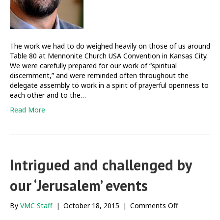
The work we had to do weighed heavily on those of us around
Table 80 at Mennonite Church USA Convention in Kansas City.
We were carefully prepared for our work of “spiritual
discernment,” and were reminded often throughout the
delegate assembly to work in a spirit of prayerful openness to
each other and to the…
Read More
Intrigued and challenged by
our ‘Jerusalem’ events
on
By
VMC Staff
|
October 18, 2015
|
Comments Off
Intrigued