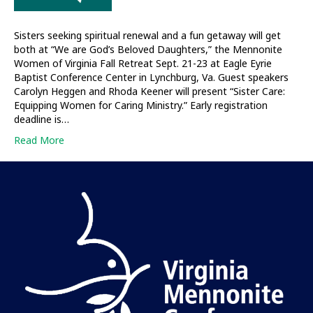
Sisters seeking spiritual renewal and a fun getaway will get
both at “We are God’s Beloved Daughters,” the Mennonite
Women of Virginia Fall Retreat Sept. 21-23 at Eagle Eyrie
Baptist Conference Center in Lynchburg, Va. Guest speakers
Carolyn Heggen and Rhoda Keener will present “Sister Care:
Equipping Women for Caring Ministry.” Early registration
deadline is…
Read More