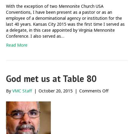
facilitating
With the exception of two Mennonite Church USA
difficult
Conventions, I have been present as a pastor or as an
table
employee of a denominational agency or institution for the
conversation
last 40 years. Kansas City 2015 was the first time I served as
a delegate, in this case appointed by Virginia Mennonite
Conference. I also served as…
Read More
God met us at Table 80
on
By
VMC Staff
|
October 20, 2015
|
Comments Off
God
met
us
at
Table
80