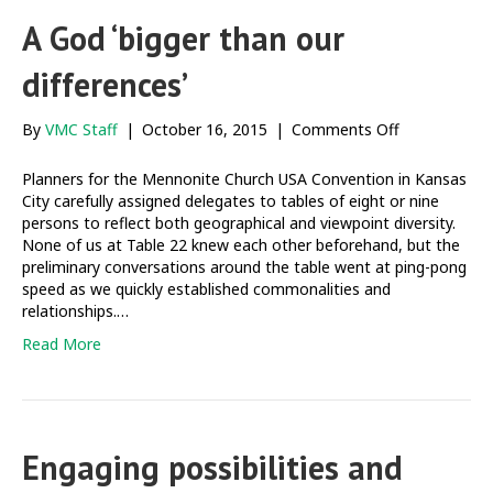
A God ‘bigger than our
differences’
on
By
VMC Staff
|
October 16, 2015
|
Comments Off
A
God
Planners for the Mennonite Church USA Convention in Kansas
‘bigger
City carefully assigned delegates to tables of eight or nine
than
persons to reflect both geographical and viewpoint diversity.
our
None of us at Table 22 knew each other beforehand, but the
differences’
preliminary conversations around the table went at ping-pong
speed as we quickly established commonalities and
relationships.…
Read More
Engaging possibilities and