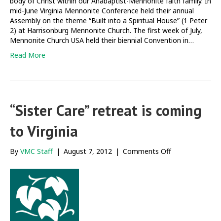
body of Christ within our Anabaptist-Mennonite faith family. In
mid-June Virginia Mennonite Conference held their annual
Assembly on the theme “Built into a Spiritual House” (1 Peter
2) at Harrisonburg Mennonite Church. The first week of July,
Mennonite Church USA held their biennial Convention in…
Read More
“Sister Care” retreat is coming
to Virginia
on
By
VMC Staff
|
August 7, 2012
|
Comments Off
“Sister
Care”
retreat
is
coming
to
Virginia