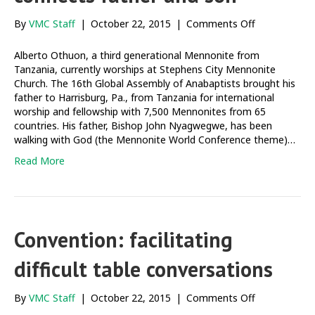
on
By
VMC Staff
|
October 22, 2015
|
Comments Off
Mennonite
World
Alberto Othuon, a third generational Mennonite from
Conference
Tanzania, currently worships at Stephens City Mennonite
connects
Church. The 16th Global Assembly of Anabaptists brought his
father
father to Harrisburg, Pa., from Tanzania for international
and
worship and fellowship with 7,500 Mennonites from 65
son
countries. His father, Bishop John Nyagwegwe, has been
walking with God (the Mennonite World Conference theme)…
Read More
Convention: facilitating
difficult table conversations
on
By
VMC Staff
|
October 22, 2015
|
Comments Off
Convention: