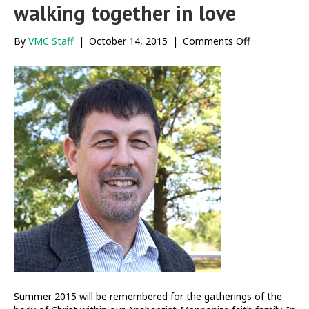
walking together in love
on
By
VMC Staff
|
October 14, 2015
|
Comments Off
Engaging
possibilities
and
walking
together
in
love
Summer 2015 will be remembered for the gatherings of the