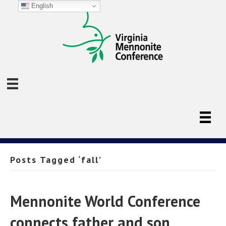
English
Posts Tagged ‘fall’
Mennonite World Conference
connects father and son