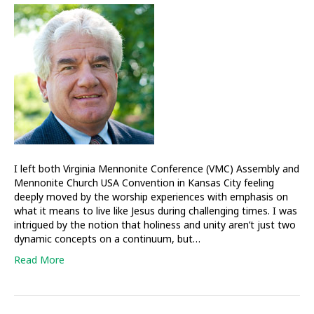
and
challenged
by
our
‘Jerusalem’
events
I left both Virginia Mennonite Conference (VMC) Assembly and
Mennonite Church USA Convention in Kansas City feeling
deeply moved by the worship experiences with emphasis on
what it means to live like Jesus during challenging times. I was
intrigued by the notion that holiness and unity aren’t just two
dynamic concepts on a continuum, but…
Read More