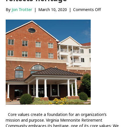
on
By
Jon Trotter
|
March 10, 2020
|
Comments Off
VMRC
community
engagement
reflects
heritage
Core values create a foundation for an organization’s
mission and purpose. Virginia Mennonite Retirement
Community embraces its heritage, one of its core values: We