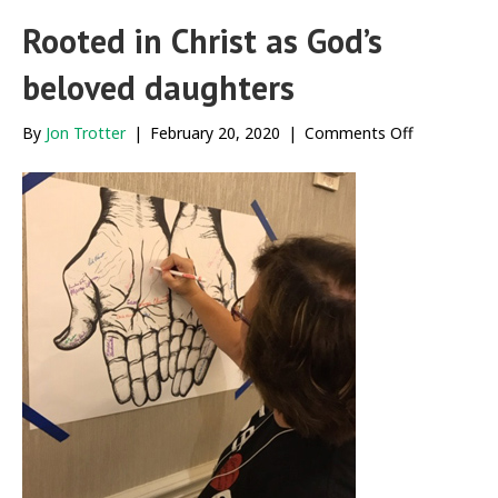
Rooted in Christ as God’s
beloved daughters
on
By
Jon Trotter
|
February 20, 2020
|
Comments Off
Rooted
in
Christ
as
God’s
beloved
daughters