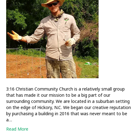
out
in
a
big
way
3:16 Christian Community Church is a relatively small group
that has made it our mission to be a big part of our
surrounding community. We are located in a suburban setting
on the edge of Hickory, N.C. We began our creative reputation
by purchasing a building in 2016 that was never meant to be
a…
Read More