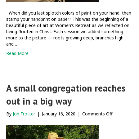
When did you last splotch colors of paint on your hand, then
stamp your handprint on paper? This was the beginning of a
beautiful piece of art at Women’s Retreat as we reflected on
being Rooted in Christ. Each session we added something
more to the picture — roots growing deep, branches high
and…
Read More
A small congregation reaches
out in a big way
on
By
Jon Trotter
|
January 16, 2020
|
Comments Off
A
small
congregatio
reaches