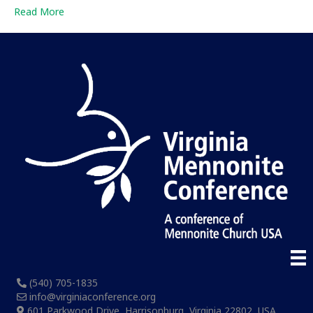
Read More
(540) 705-1835
info@virginiaconference.org
601 Parkwood Drive, Harrisonburg, Virginia 22802, USA