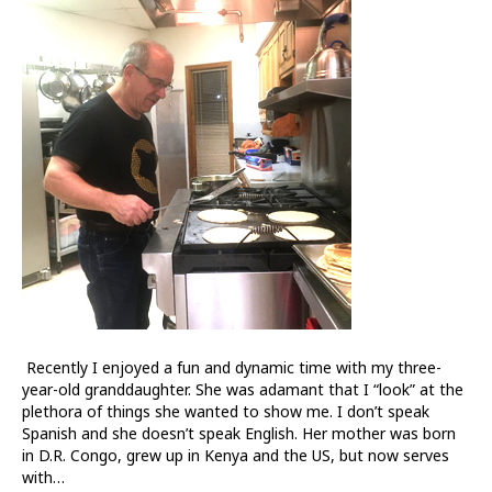
Ministry
in
the
Neighborhood
Recently I enjoyed a fun and dynamic time with my three-
year-old granddaughter. She was adamant that I “look” at the
plethora of things she wanted to show me. I don’t speak
Spanish and she doesn’t speak English. Her mother was born
in D.R. Congo, grew up in Kenya and the US, but now serves
with…