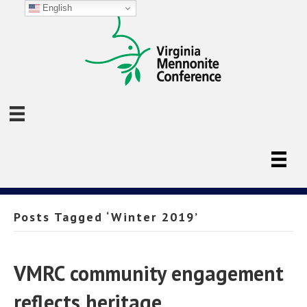
English
Posts Tagged ‘Winter 2019’
VMRC community engagement
reflects heritage