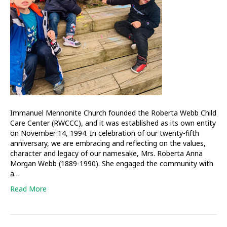
education
Immanuel Mennonite Church founded the Roberta Webb Child
Care Center (RWCCC), and it was established as its own entity
on November 14, 1994. In celebration of our twenty-fifth
anniversary, we are embracing and reflecting on the values,
character and legacy of our namesake, Mrs. Roberta Anna
Morgan Webb (1889-1990). She engaged the community with
a…
Read More