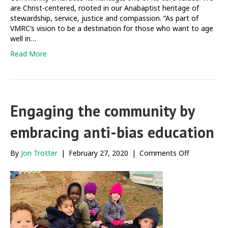
are Christ-centered, rooted in our Anabaptist heritage of
stewardship, service, justice and compassion. “As part of
VMRC’s vision to be a destination for those who want to age
well in…
Read More
Engaging the community by
embracing anti-bias education
on
By
Jon Trotter
|
February 27, 2020
|
Comments Off
Engaging
the
community
by
embracing
anti-
bias