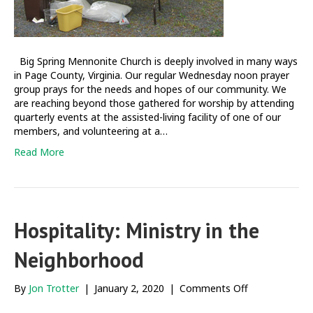
Big Spring Mennonite Church is deeply involved in many ways
in Page County, Virginia. Our regular Wednesday noon prayer
group prays for the needs and hopes of our community. We
are reaching beyond those gathered for worship by attending
quarterly events at the assisted-living facility of one of our
members, and volunteering at a…
Read More
Hospitality: Ministry in the
Neighborhood
on
By
Jon Trotter
|
January 2, 2020
|
Comments Off
Hospitality: