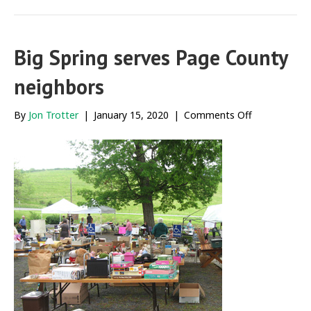
Big Spring serves Page County
neighbors
on
By
Jon Trotter
|
January 15, 2020
|
Comments Off
Big
Spring
serves
Page
County
neighbors